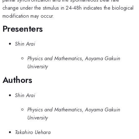
change under the stimulus in 24-48h indicates the biological
modification may occur.
Presenters
Shin Arai
Physics and Mathematics, Aoyama Gakuin
University
Authors
Shin Arai
Physics and Mathematics, Aoyama Gakuin
University
Takahiro Uehara