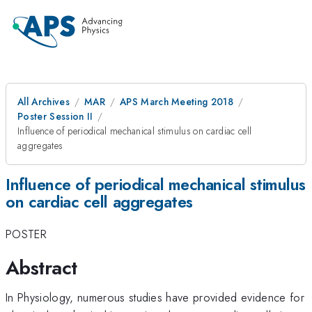
All Archives
MAR
APS March Meeting 2018
Poster Session II
Influence of periodical mechanical stimulus on cardiac cell
aggregates
Influence of periodical mechanical stimulus
on cardiac cell aggregates
POSTER
Abstract
In Physiology, numerous studies have provided evidence for