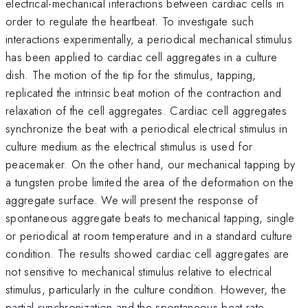
electrical-mechanical interactions between cardiac cells in
order to regulate the heartbeat. To investigate such
interactions experimentally, a periodical mechanical stimulus
has been applied to cardiac cell aggregates in a culture
dish. The motion of the tip for the stimulus, tapping,
replicated the intrinsic beat motion of the contraction and
relaxation of the cell aggregates. Cardiac cell aggregates
synchronize the beat with a periodical electrical stimulus in
culture medium as the electrical stimulus is used for
peacemaker. On the other hand, our mechanical tapping by
a tungsten probe limited the area of the deformation on the
aggregate surface. We will present the response of
spontaneous aggregate beats to mechanical tapping, single
or periodical at room temperature and in a standard culture
condition. The results showed cardiac cell aggregates are
not sensitive to mechanical stimulus relative to electrical
stimulus, particularly in the culture condition. However, the
partial synchronization and the spontaneous beat rate