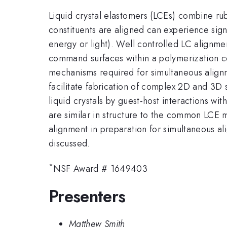
Liquid crystal elastomers (LCEs) combine rubb
constituents are aligned can experience signi
energy or light). Well controlled LC alignmen
command surfaces within a polymerization ce
mechanisms required for simultaneous alignm
facilitate fabrication of complex 2D and 3D 
liquid crystals by guest-host interactions wi
are similar in structure to the common LCE 
alignment in preparation for simultaneous al
discussed.
*
NSF Award # 1649403
Presenters
Matthew Smith