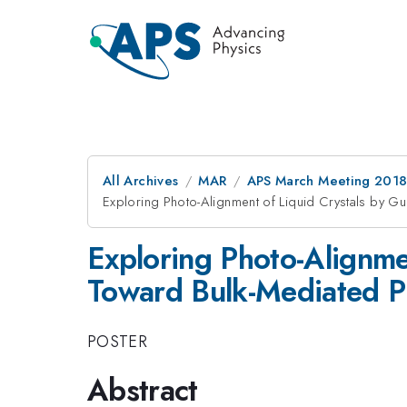
All Archives
MAR
APS March Meeting 201
Exploring Photo-Alignment of Liquid Crystals by Gu
Exploring Photo-Alignmen
Toward Bulk-Mediated Ph
POSTER
Abstract