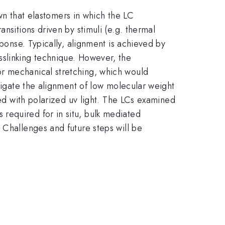
own that elastomers in which the LC
nsitions driven by stimuli (e.g. thermal
sponse. Typically, alignment is achieved by
sslinking technique. However, the
or mechanical stretching, which would
stigate the alignment of low molecular weight
ked with polarized uv light. The LCs examined
required for in situ, bulk mediated
 Challenges and future steps will be