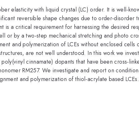
er elasticity with liquid crystal (LC) order. It is well-kn
ficant reversible shape changes due to order-disorder tra
t is a critical requirement for harnessing the desired re
ll or by a two-step mechanical stretching and photo cro
ent and polymerization of LCEs without enclosed cells 
structures, are not well understood. In this work we inve
th poly(vinyl cinnamate) dopants that have been cross-lin
monomer RM257. We investigate and report on conditions 
ignment and polymerization of thiol-acrylate based LCEs.