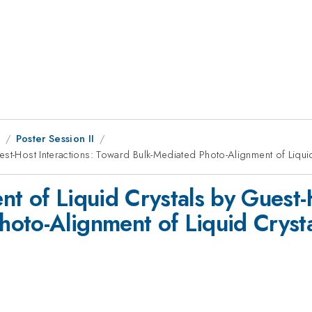
8
Poster Session II
est-Host Interactions: Toward Bulk-Mediated Photo-Alignment of Liqui
t of Liquid Crystals by Guest-H
oto-Alignment of Liquid Crysta