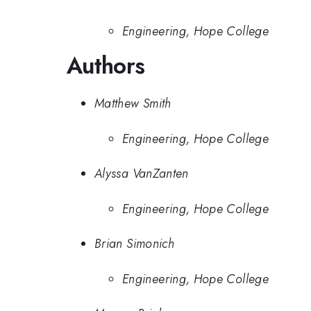
Engineering, Hope College
Authors
Matthew Smith
Engineering, Hope College
Alyssa VanZanten
Engineering, Hope College
Brian Simonich
Engineering, Hope College