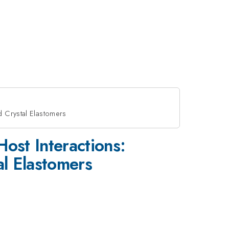
d Crystal Elastomers
ost Interactions:
l Elastomers