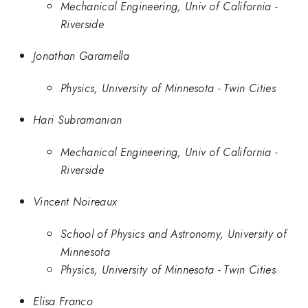
Mechanical Engineering, Univ of California -
Riverside
Jonathan Garamella
Physics, University of Minnesota - Twin Cities
Hari Subramanian
Mechanical Engineering, Univ of California -
Riverside
Vincent Noireaux
School of Physics and Astronomy, University of
Minnesota
Physics, University of Minnesota - Twin Cities
Elisa Franco