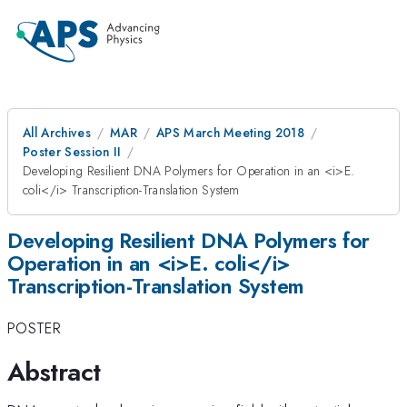
All Archives
MAR
APS March Meeting 2018
Poster Session II
Developing Resilient DNA Polymers for Operation in an <i>E.
coli</i> Transcription-Translation System
Developing Resilient DNA Polymers for
Operation in an <i>E. coli</i>
Transcription-Translation System
POSTER
Abstract