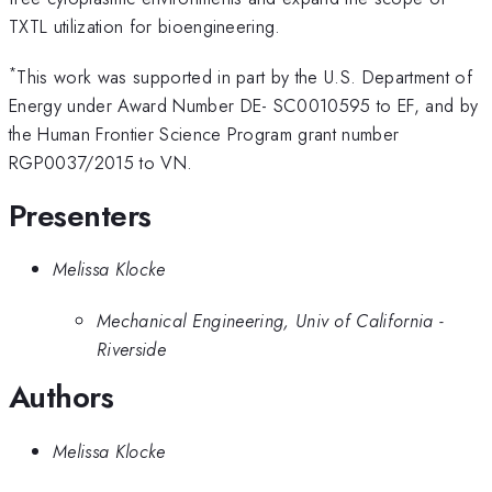
TXTL utilization for bioengineering.
*
This work was supported in part by the U.S. Department of
Energy under Award Number DE- SC0010595 to EF, and by
the Human Frontier Science Program grant number
RGP0037/2015 to VN.
Presenters
Melissa Klocke
Mechanical Engineering, Univ of California -
Riverside
Authors
Melissa Klocke