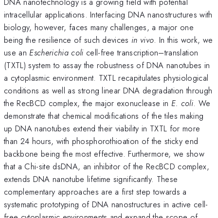
DNA nanotechnology is a growing field with potential
intracellular applications. Interfacing DNA nanostructures with
biology, however, faces many challenges, a major one
being the resilience of such devices
in vivo
. In this work, we
use an
Escherichia coli
cell-free transcription–translation
(TXTL) system to assay the robustness of DNA nanotubes in
a cytoplasmic environment. TXTL recapitulates physiological
conditions as well as strong linear DNA degradation through
the RecBCD complex, the major exonuclease in
E. coli
. We
demonstrate that chemical modifications of the tiles making
up DNA nanotubes extend their viability in TXTL for more
than 24 hours, with phosphorothioation of the sticky end
backbone being the most effective. Furthermore, we show
that a Chi-site dsDNA, an inhibitor of the RecBCD complex,
extends DNA nanotube lifetime significantly. These
complementary approaches are a first step towards a
systematic prototyping of DNA nanostructures in active cell-
free cytoplasmic environments and expand the scope of