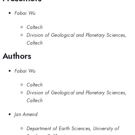
Fabai Wu
Caltech
Division of Geological and Planetary Sciences,
Caltech
Authors
Fabai Wu
Caltech
Division of Geological and Planetary Sciences,
Caltech
Jan Amend
Department of Earth Sciences, University of