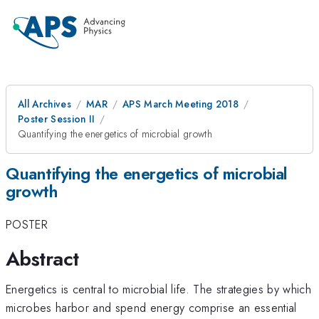
All Archives
MAR
APS March Meeting 2018
Poster Session II
Quantifying the energetics of microbial growth
Quantifying the energetics of microbial
growth
POSTER
Abstract
Energetics is central to microbial life. The strategies by which
microbes harbor and spend energy comprise an essential