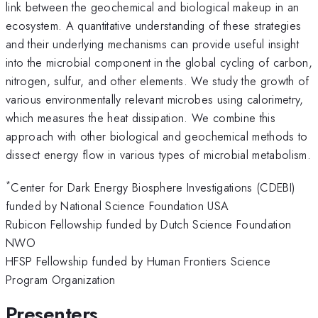
link between the geochemical and biological makeup in an
ecosystem. A quantitative understanding of these strategies
and their underlying mechanisms can provide useful insight
into the microbial component in the global cycling of carbon,
nitrogen, sulfur, and other elements. We study the growth of
various environmentally relevant microbes using calorimetry,
which measures the heat dissipation. We combine this
approach with other biological and geochemical methods to
dissect energy flow in various types of microbial metabolism.
*
Center for Dark Energy Biosphere Investigations (CDEBI)
funded by National Science Foundation USA
Rubicon Fellowship funded by Dutch Science Foundation
NWO
HFSP Fellowship funded by Human Frontiers Science
Program Organization
Presenters