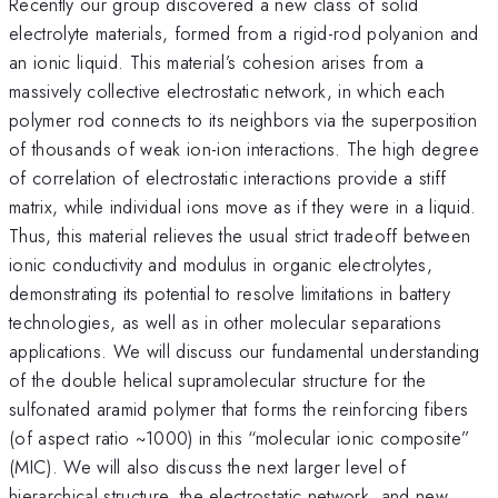
Recently our group discovered a new class of solid
electrolyte materials, formed from a rigid-rod polyanion and
an ionic liquid. This material’s cohesion arises from a
massively collective electrostatic network, in which each
polymer rod connects to its neighbors via the superposition
of thousands of weak ion-ion interactions. The high degree
of correlation of electrostatic interactions provide a stiff
matrix, while individual ions move as if they were in a liquid.
Thus, this material relieves the usual strict tradeoff between
ionic conductivity and modulus in organic electrolytes,
demonstrating its potential to resolve limitations in battery
technologies, as well as in other molecular separations
applications. We will discuss our fundamental understanding
of the double helical supramolecular structure for the
sulfonated aramid polymer that forms the reinforcing fibers
(of aspect ratio ~1000) in this “molecular ionic composite”
(MIC). We will also discuss the next larger level of
hierarchical structure, the electrostatic network, and new