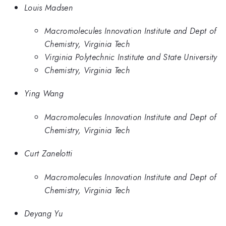
Louis Madsen
Macromolecules Innovation Institute and Dept of
Chemistry, Virginia Tech
Virginia Polytechnic Institute and State University
Chemistry, Virginia Tech
Ying Wang
Macromolecules Innovation Institute and Dept of
Chemistry, Virginia Tech
Curt Zanelotti
Macromolecules Innovation Institute and Dept of
Chemistry, Virginia Tech
Deyang Yu