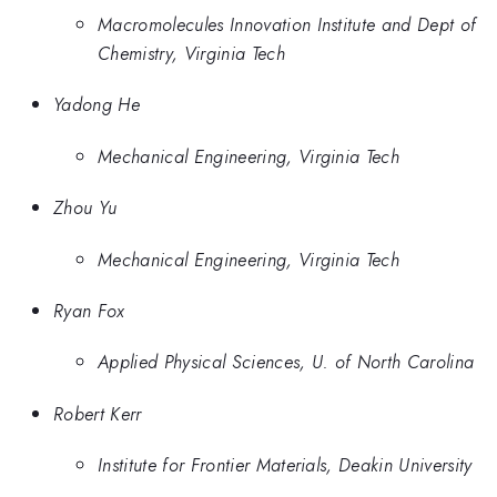
Macromolecules Innovation Institute and Dept of
Chemistry, Virginia Tech
Yadong He
Mechanical Engineering, Virginia Tech
Zhou Yu
Mechanical Engineering, Virginia Tech
Ryan Fox
Applied Physical Sciences, U. of North Carolina
Robert Kerr
Institute for Frontier Materials, Deakin University