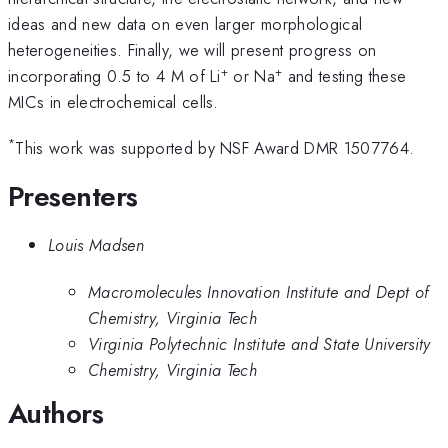
ideas and new data on even larger morphological
heterogeneities. Finally, we will present progress on
+
+
incorporating 0.5 to 4 M of Li
or Na
and testing these
MICs in electrochemical cells.
*
This work was supported by NSF Award DMR 1507764.
Presenters
Louis Madsen
Macromolecules Innovation Institute and Dept of
Chemistry, Virginia Tech
Virginia Polytechnic Institute and State University
Chemistry, Virginia Tech
Authors