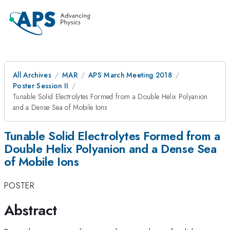
All Archives
MAR
APS March Meeting 2018
Poster Session II
Tunable Solid Electrolytes Formed from a Double Helix Polyanion
and a Dense Sea of Mobile Ions
Tunable Solid Electrolytes Formed from a
Double Helix Polyanion and a Dense Sea
of Mobile Ions
POSTER
Abstract