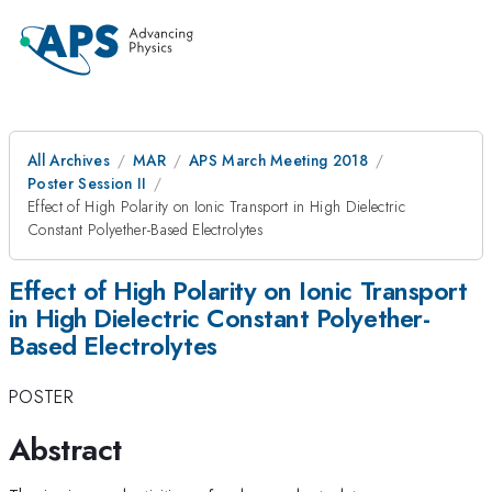
All Archives
MAR
APS March Meeting 2018
Poster Session II
Effect of High Polarity on Ionic Transport in High Dielectric
Constant Polyether-Based Electrolytes
Effect of High Polarity on Ionic Transport
in High Dielectric Constant Polyether-
Based Electrolytes
POSTER
Abstract