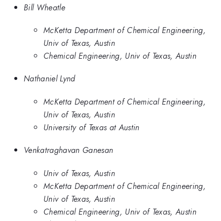
Bill Wheatle
McKetta Department of Chemical Engineering,
Univ of Texas, Austin
Chemical Engineering, Univ of Texas, Austin
Nathaniel Lynd
McKetta Department of Chemical Engineering,
Univ of Texas, Austin
University of Texas at Austin
Venkatraghavan Ganesan
Univ of Texas, Austin
McKetta Department of Chemical Engineering,
Univ of Texas, Austin
Chemical Engineering, Univ of Texas, Austin