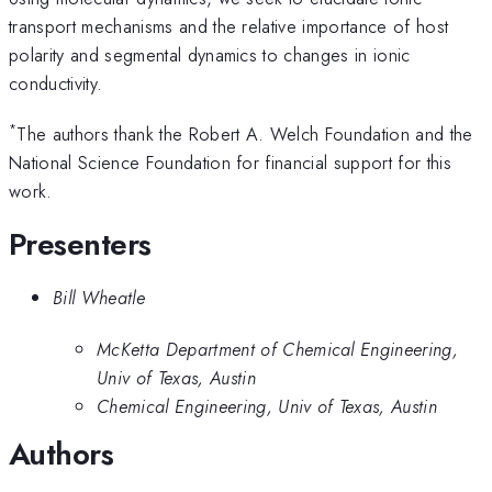
transport mechanisms and the relative importance of host
polarity and segmental dynamics to changes in ionic
conductivity.
*
The authors thank the Robert A. Welch Foundation and the
National Science Foundation for financial support for this
work.
Presenters
Bill Wheatle
McKetta Department of Chemical Engineering,
Univ of Texas, Austin
Chemical Engineering, Univ of Texas, Austin
Authors