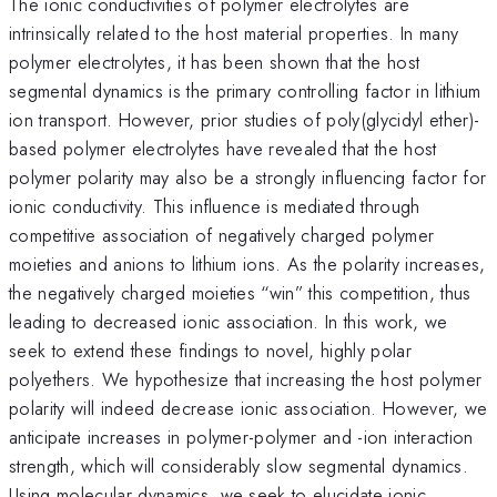
The ionic conductivities of polymer electrolytes are
intrinsically related to the host material properties. In many
polymer electrolytes, it has been shown that the host
segmental dynamics is the primary controlling factor in lithium
ion transport. However, prior studies of poly(glycidyl ether)-
based polymer electrolytes have revealed that the host
polymer polarity may also be a strongly influencing factor for
ionic conductivity. This influence is mediated through
competitive association of negatively charged polymer
moieties and anions to lithium ions. As the polarity increases,
the negatively charged moieties “win” this competition, thus
leading to decreased ionic association. In this work, we
seek to extend these findings to novel, highly polar
polyethers. We hypothesize that increasing the host polymer
polarity will indeed decrease ionic association. However, we
anticipate increases in polymer-polymer and -ion interaction
strength, which will considerably slow segmental dynamics.
Using molecular dynamics, we seek to elucidate ionic