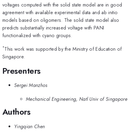
voltages computed with the solid state model are in good
agreement with available experimental data and ab initio
models based on oligomers. The solid state model also
predicts substantially increased voltage with PANI
functionalized with cyano groups.
*
This work was supported by the Ministry of Education of
Singapore.
Presenters
Sergei Manzhos
Mechanical Engineering, Natl Univ of Singapore
Authors
Yingqian Chen