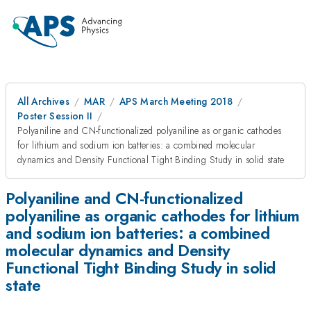
All Archives
MAR
APS March Meeting 2018
Poster Session II
Polyaniline and CN-functionalized polyaniline as organic cathodes
for lithium and sodium ion batteries: a combined molecular
dynamics and Density Functional Tight Binding Study in solid state
Polyaniline and CN-functionalized
polyaniline as organic cathodes for lithium
and sodium ion batteries: a combined
molecular dynamics and Density
Functional Tight Binding Study in solid
state