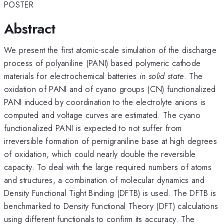
POSTER
Abstract
We present the first atomic-scale simulation of the discharge
process of polyaniline (PANI) based polymeric cathode
materials for electrochemical batteries
in solid state
. The
oxidation of PANI and of cyano groups (CN) functionalized
PANI induced by coordination to the electrolyte anions is
computed and voltage curves are estimated. The cyano
functionalized PANI is expected to not suffer from
irreversible formation of pernigraniline base at high degrees
of oxidation, which could nearly double the reversible
capacity. To deal with the large required numbers of atoms
and structures, a combination of molecular dynamics and
Density Functional Tight Binding (DFTB) is used. The DFTB is
benchmarked to Density Functional Theory (DFT) calculations
using different functionals to confirm its accuracy. The