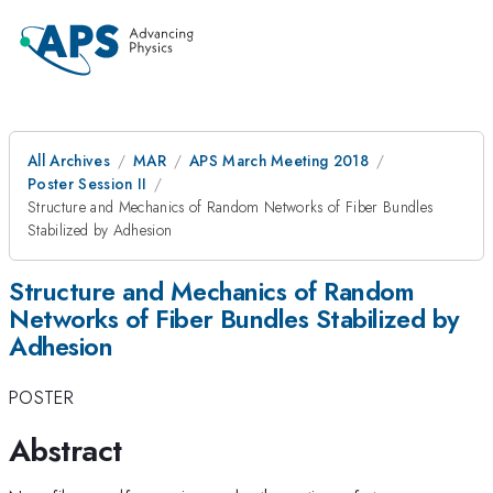
All Archives
MAR
APS March Meeting 2018
Poster Session II
Structure and Mechanics of Random Networks of Fiber Bundles
Stabilized by Adhesion
Structure and Mechanics of Random
Networks of Fiber Bundles Stabilized by
Adhesion
POSTER
Abstract