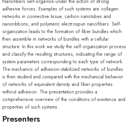
Nanofibers self-organize under the action of strong
adhesive forces. Examples of such systems are collagen
networks in connective tissue, carbon nanotubes and
nanoribbons, and polymeric electrospun nanofibers. Self-
organization leads to the formation of fiber bundles which
then assemble in networks of bundles with a cellular
structure. In this work we study the self-organization process
and classify the resulting structures, indicating the range of
system parameters corresponding to each type of network.
The mechanics of adhesion-stabilized networks of bundles
is then studied and compared with the mechanical behavior
of networks of equivalent density and fiber properties
without adhesion. The presentation provides a
comprehensive overview of the conditions of existence and
properties of such systems.
Presenters