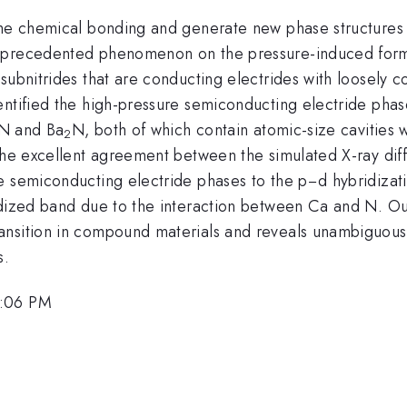
the chemical bonding and generate new phase structures o
nprecedented phenomenon on the pressure-induced forma
ubnitrides that are conducting electrides with loosely co
entified the high-pressure semiconducting electride phas
N and Ba
N, both of which contain atomic-size cavities w
2
 the excellent agreement between the simulated X-ray dif
e semiconducting electride phases to the p−d hybridizat
ridized band due to the interaction between Ca and N. O
ansition in compound materials and reveals unambiguous
s.
5:06 PM