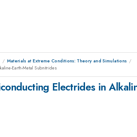
8
Materials at Extreme Conditions: Theory and Simulations
aline-Earth-Metal Subnitrides
conducting Electrides in Alkali