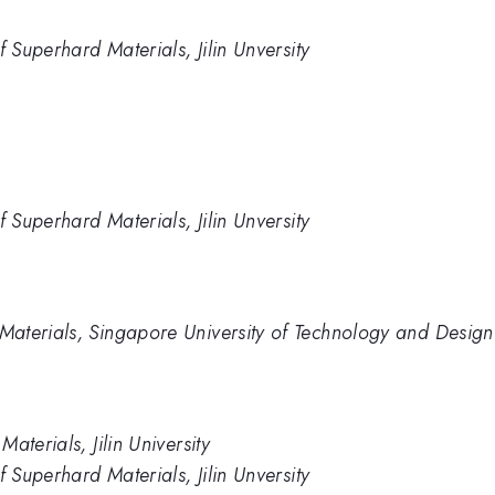
f Superhard Materials, Jilin Unversity
f Superhard Materials, Jilin Unversity
aterials, Singapore University of Technology and Design
aterials, Jilin University
f Superhard Materials, Jilin Unversity