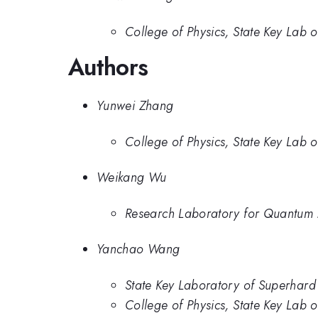
College of Physics, State Key Lab o
Authors
Yunwei Zhang
College of Physics, State Key Lab o
Weikang Wu
Research Laboratory for Quantum M
Yanchao Wang
State Key Laboratory of Superhard M
College of Physics, State Key Lab o