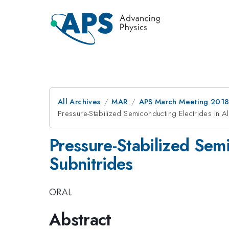
All Archives
MAR
APS March Meeting 201
Pressure-Stabilized Semiconducting Electrides in Alk
Pressure-Stabilized Semi
Subnitrides
ORAL
Abstract