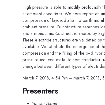
High pressure is able to modify profoundly 
at ambient conditions. We here report an u
compression of layered alkaline-earth-metal s
ambient pressure. Our structure searches id
and a monoclinic
Cc
structure shared by Sr
2
These electride structures are validated by
available. We attribute the emergence of th
compression and the filling of the p−d hyb
pressure-induced metal-to-semiconductor tr
change between different types of electride
March 7, 2018, 4:54 PM
–
March 7, 2018, 
Presenters
Yunwei Zhang