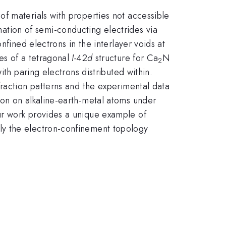
f materials with properties not accessible
tion of semi-conducting electrides via
nfined electrons in the interlayer voids at
es of a tetragonal
I-
42
d
structure for Ca
N
2
ith paring electrons distributed within.
fraction patterns and the experimental data
ion on alkaline-earth-metal atoms under
ur work provides a unique example of
ly the electron-confinement topology