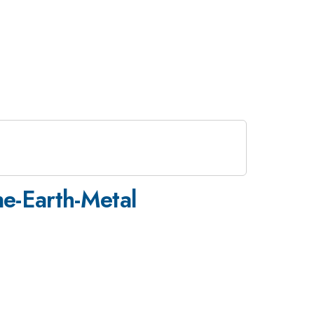
ne-Earth-Metal