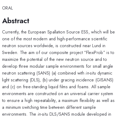
ORAL
Abstract
Currently, the European Spallation Source ESS, which will be
one of the most modern and high-performance scientific
neutron sources worldwide, is constructed near Lund in
Sweden. The aim of our composite project “FlexiProb” is to
maximize the potential of the new neutron source and to
develop three modular sample environments for small angle
neutron scattering (SANS) (a) combined with
in-situ
dynamic
light scattering (DLS), (b) under gracing incidence (GISANS)
and (c) on free-standing liquid films and foams. All sample
environments are constructed on an universal carrier system
to ensure a high repeatability, a maximum flexibility as well as
a minimum switching time between different sample
environments. The
in-situ
DLS/SANS module developed in