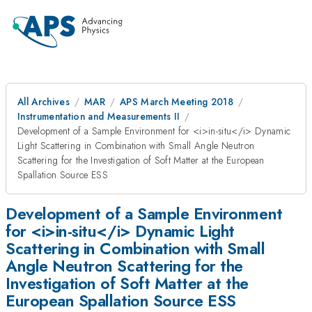
All Archives
MAR
APS March Meeting 2018
Instrumentation and Measurements II
Development of a Sample Environment for <i>in-situ</i> Dynamic
Light Scattering in Combination with Small Angle Neutron
Scattering for the Investigation of Soft Matter at the European
Spallation Source ESS
Development of a Sample Environment
for <i>in-situ</i> Dynamic Light
Scattering in Combination with Small
Angle Neutron Scattering for the
Investigation of Soft Matter at the
European Spallation Source ESS