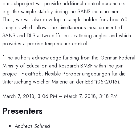
our subproject will provide additional control parameters
e.g. the sample stability during the SANS measurements.
Thus, we will also develop a sample holder for about 60
samples which allows the simultaneous measurement of
SANS and DLS at two different scattering angles and which
provides a precise temperature control.
*
The authors acknowledge funding from the German Federal
Ministry of Education and Research BMBF within the joint
project “FlexiProb: Flexible Porobenumgebungen für die
Untersuchung weicher Materie an der ESS”(05K2016).
March 7, 2018, 3:06 PM
–
March 7, 2018, 3:18 PM
Presenters
Andreas Schmid