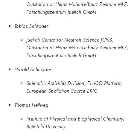
Outstation at Heinz Maier-Leibnitz Zentrum MLZ,
Forschungszentrum Juelich GmbH
Tobias Schrader
Juelich Centre for Neutron Science JCNS,
Outstation at Heinz Maier-Leibnitz Zentrum MLZ,
Forschungszentrum Juelich GmbH
Harald Schneider
Scientific Activities Division, FLUCO Platform,
European Spallation Source ERIC
Thomas Hellweg
Institute of Physical and Biophysical Chemistry,
Bielefeld University