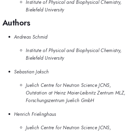
Institute of Physical and Biophysical Chemistry,
Bielefeld University
Authors
Andreas Schmid
Institute of Physical and Biophysical Chemistry,
Bielefeld University
Sebastian Jaksch
Juelich Centre for Neutron Science JCNS,
Outstation at Heinz Maier-Leibnitz Zentrum MLZ,
Forschungszentrum Juelich GmbH
Henrich Frielinghaus
Juelich Centre for Neutron Science JCNS,