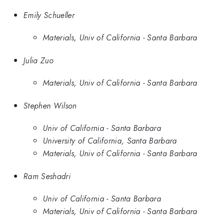
Emily Schueller
Materials, Univ of California - Santa Barbara
Julia Zuo
Materials, Univ of California - Santa Barbara
Stephen Wilson
Univ of California - Santa Barbara
University of California, Santa Barbara
Materials, Univ of California - Santa Barbara
Ram Seshadri
Univ of California - Santa Barbara
Materials, Univ of California - Santa Barbara