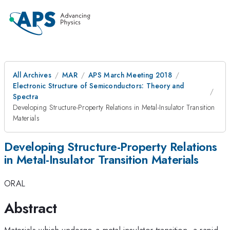
All Archives
MAR
APS March Meeting 2018
Electronic Structure of Semiconductors: Theory and
Spectra
Developing Structure-Property Relations in Metal-Insulator Transition
Materials
Developing Structure-Property Relations
in Metal-Insulator Transition Materials
ORAL
Abstract
Materials which undergo a metal-insulator transition- a rapid