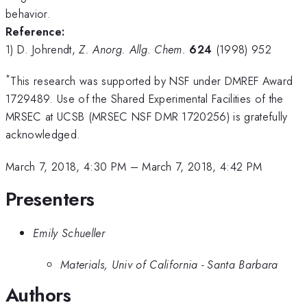
behavior.
Reference:
1) D. Johrendt,
Z. Anorg. Allg. Chem.
624
(1998) 952
*
This research was supported by NSF under DMREF Award
1729489. Use of the Shared Experimental Facilities of the
MRSEC at UCSB (MRSEC NSF DMR 1720256) is gratefully
acknowledged.
March 7, 2018, 4:30 PM
–
March 7, 2018, 4:42 PM
Presenters
Emily Schueller
Materials, Univ of California - Santa Barbara
Authors