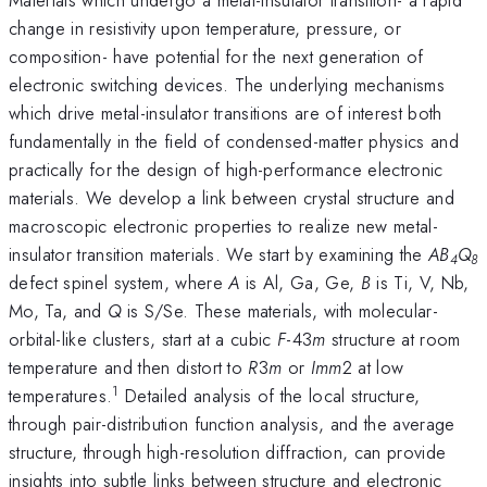
change in resistivity upon temperature, pressure, or
composition- have potential for the next generation of
electronic switching devices. The underlying mechanisms
which drive metal-insulator transitions are of interest both
fundamentally in the field of condensed-matter physics and
practically for the design of high-performance electronic
materials. We develop a link between crystal structure and
macroscopic electronic properties to realize new metal-
insulator transition materials. We start by examining the
AB
Q
4
8
defect spinel system, where
A
is Al, Ga, Ge,
B
is Ti, V, Nb,
Mo, Ta, and
Q
is S/Se. These materials, with molecular-
orbital-like clusters, start at a cubic
F
-43
m
structure at room
temperature and then distort to
R
3
m
or
Imm
2 at low
1
temperatures.
Detailed analysis of the local structure,
through pair-distribution function analysis, and the average
structure, through high-resolution diffraction, can provide
insights into subtle links between structure and electronic