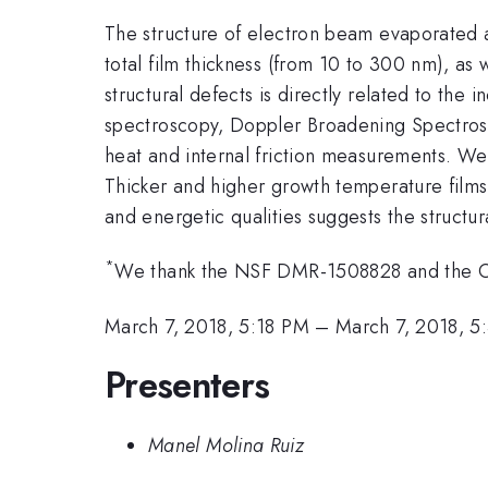
The structure of electron beam evaporated 
total film thickness (from 10 to 300 nm), as
structural defects is directly related to the
spectroscopy, Doppler Broadening Spectrosc
heat and internal friction measurements. We 
Thicker and higher growth temperature films 
and energetic qualities suggests the structur
*
We thank the NSF DMR-1508828 and the Off
March 7, 2018, 5:18 PM
–
March 7, 2018, 5
Presenters
Manel Molina Ruiz