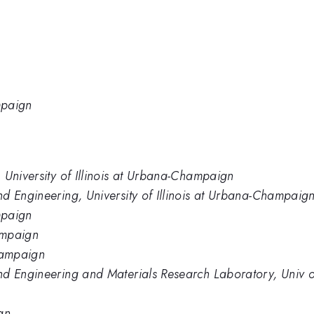
mpaign
 University of Illinois at Urbana-Champaign
d Engineering, University of Illinois at Urbana-Champaig
mpaign
hampaign
Champaign
d Engineering and Materials Research Laboratory, Univ of
gn