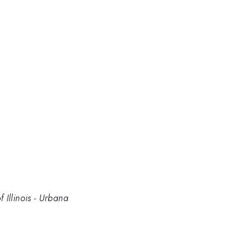
n
 Illinois - Urbana