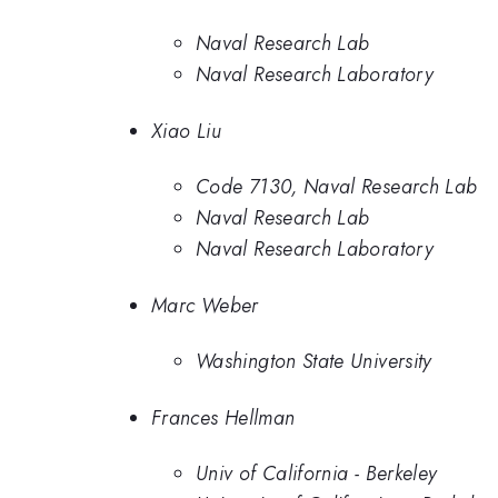
Naval Research Lab
Naval Research Laboratory
Xiao Liu
Code 7130, Naval Research Lab
Naval Research Lab
Naval Research Laboratory
Marc Weber
Washington State University
Frances Hellman
Univ of California - Berkeley