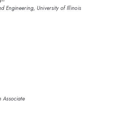
 Engineering, University of Illinois
 Associate