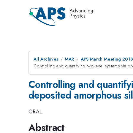
All Archives
MAR
APS March Meeting 201
Controlling and quantifying two-level systems via g
Controlling and quantify
deposited amorphous sili
ORAL
Abstract