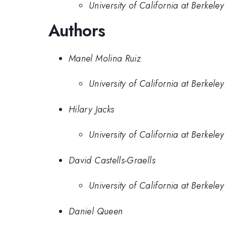
University of California at Berkeley
Authors
Manel Molina Ruiz
University of California at Berkeley
Hilary Jacks
University of California at Berkeley
David Castells-Graells
University of California at Berkeley
Daniel Queen