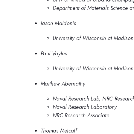
Department of Materials Science and
Jason Maldonis
University of Wisconsin at Madison
Paul Voyles
University of Wisconsin at Madison
Matthew Abernathy
Naval Research Lab, NRC Research
Naval Research Laboratory
NRC Research Associate
Thomas Metcalf