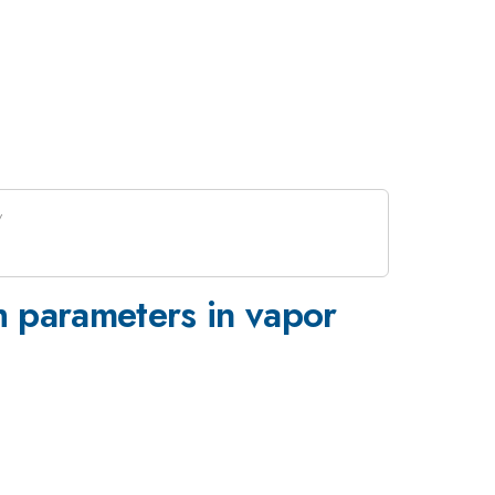
h parameters in vapor