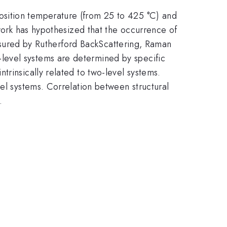
osition temperature (from 25 to 425 °C) and
 work has hypothesized that the occurrence of
measured by Rutherford BackScattering, Raman
level systems are determined by specific
rinsically related to two-level systems.
vel systems. Correlation between structural
.