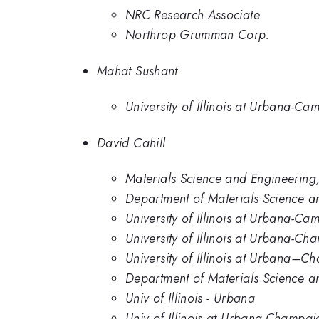
NRC Research Associate
Northrop Grumman Corp.
Mahat Sushant
University of Illinois at Urbana-Ca
David Cahill
Materials Science and Engineering,
Department of Materials Science an
University of Illinois at Urbana-Ca
University of Illinois at Urbana-C
University of Illinois at Urbana–
Department of Materials Science an
Univ of Illinois - Urbana
Univ of Illinois at Urbana-Champai