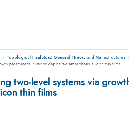
8
Topological Insulators: General Theory and Nanostructures
rowth parameters in vapor deposited amorphous silicon thin films
ing two-level systems via growt
con thin films