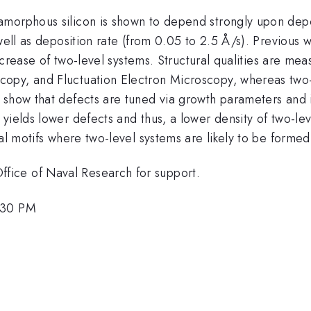
amorphous silicon is shown to depend strongly upon dep
 well as deposition rate (from 0.05 to 2.5 Å/s). Previous
 increase of two-level systems. Structural qualities are 
opy, and Fluctuation Electron Microscopy, whereas two-
show that defects are tuned via growth parameters and int
yields lower defects and thus, a lower density of two-le
al motifs where two-level systems are likely to be formed
ice of Naval Research for support.
:30 PM