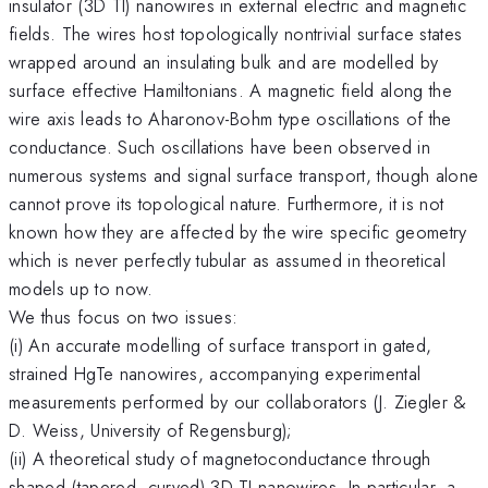
insulator (3D TI) nanowires in external electric and magnetic
fields. The wires host topologically nontrivial surface states
wrapped around an insulating bulk and are modelled by
surface effective Hamiltonians. A magnetic field along the
wire axis leads to Aharonov-Bohm type oscillations of the
conductance. Such oscillations have been observed in
numerous systems and signal surface transport, though alone
cannot prove its topological nature. Furthermore, it is not
known how they are affected by the wire specific geometry
which is never perfectly tubular as assumed in theoretical
models up to now.
We thus focus on two issues:
(i) An accurate modelling of surface transport in gated,
strained HgTe nanowires, accompanying experimental
measurements performed by our collaborators (J. Ziegler &
D. Weiss, University of Regensburg);
(ii) A theoretical study of magnetoconductance through
shaped (tapered, curved) 3D TI nanowires. In particular, a