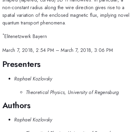
non-constant radius along the wire direction gives rise to a
spatial variation of the enclosed magnetic flux, implying novel
quantum transport phenomena.
*
Elitenetzwerk Bayern
March 7, 2018, 2:54 PM
–
March 7, 2018, 3:06 PM
Presenters
Raphael Kozlovsky
Theoretical Physics, University of Regensburg
Authors
Raphael Kozlovsky