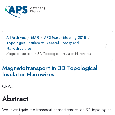
All Archives
MAR
APS March Meeting 2018
Topological Insulators: General Theory and
Nanostructures
Magnetotransport in 3D Topological Insulator Nanowires
Magnetotransport in 3D Topological
Insulator Nanowires
ORAL
Abstract
We investigate the transport characteristics of 3D topological