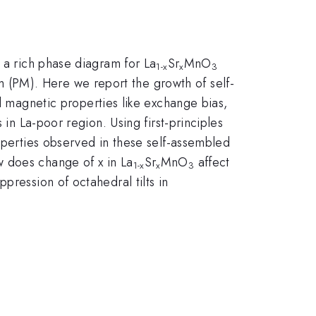
 a rich phase diagram for La
Sr
MnO
1-x
x
3
(PM). Here we report the growth of self-
al magnetic properties like exchange bias,
 in La-poor region. Using first-principles
roperties observed in these self-assembled
w does change of x in La
Sr
MnO
affect
1-x
x
3
pression of octahedral tilts in