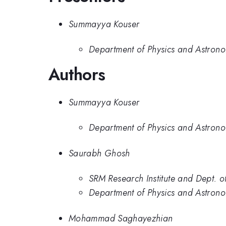
Summayya Kouser
Department of Physics and Astronom
Authors
Summayya Kouser
Department of Physics and Astronom
Saurabh Ghosh
SRM Research Institute and Dept. 
Department of Physics and Astronom
Mohammad Saghayezhian