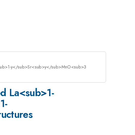
a<sub>1-y</sub>Sr<sub>y</sub>MnO<sub>3
ed La<sub>1-
1-
uctures