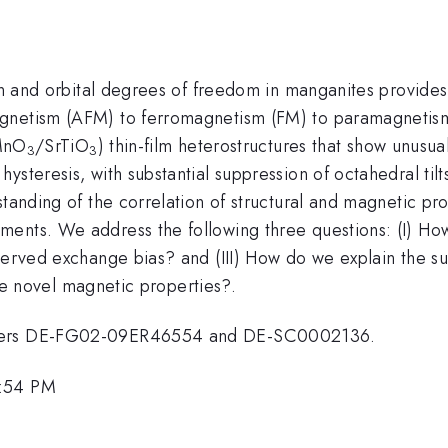
pin and orbital degrees of freedom in manganites provides
gnetism (AFM) to ferromagnetism (FM) to paramagnetism 
MnO
/SrTiO
) thin-film heterostructures that show unusu
3
3
steresis, with substantial suppression of octahedral tilts
standing of the correlation of structural and magnetic p
ents. We address the following three questions: (I) Ho
served exchange bias? and (III) How do we explain the sup
the novel magnetic properties?.
umbers DE-FG02-09ER46554 and DE-SC0002136.
3:54 PM