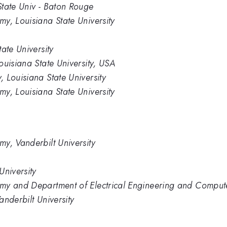
State Univ - Baton Rouge
y, Louisiana State University
ate University
ouisiana State University, USA
 Louisiana State University
y, Louisiana State University
y, Vanderbilt University
University
my and Department of Electrical Engineering and Computer
nderbilt University