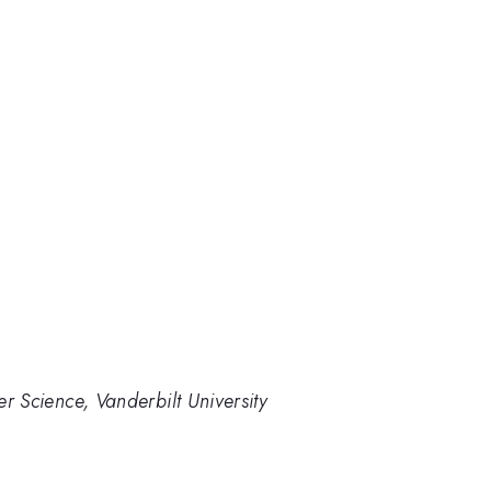
 Science, Vanderbilt University