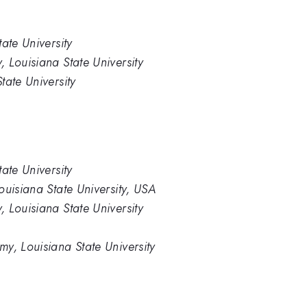
ate University
 Louisiana State University
tate University
ate University
ouisiana State University, USA
 Louisiana State University
y, Louisiana State University