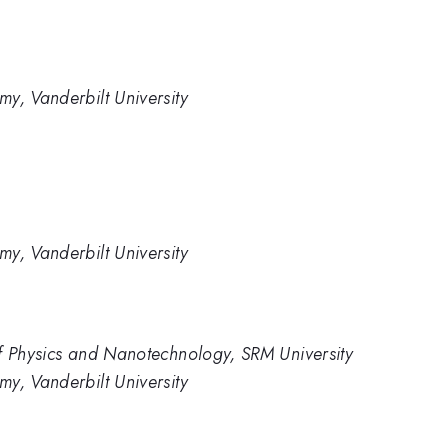
y, Vanderbilt University
y, Vanderbilt University
of Physics and Nanotechnology, SRM University
y, Vanderbilt University