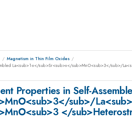
8
Magnetism in Thin Film Oxides
f-Assembled La<sub>1-x</sub>Sr<sub>x</sub>MnO<sub>3</sub>/L
ent Properties in Self-Assembl
b>MnO<sub>3</sub>/La<sub>
>MnO<sub>3 </sub>Heterostr