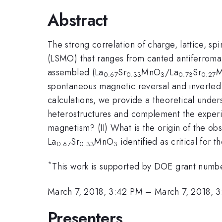
Abstract
The strong correlation of charge, lattice, s
(LSMO) that ranges from canted antiferroma
assembled (La
Sr
MnO
/La
Sr
0.67
0.33
3
0.73
0.27
spontaneous magnetic reversal and inverted hy
calculations, we provide a theoretical under
heterostructures and complement the experim
magnetism? (II) What is the origin of the ob
La
Sr
MnO
identified as critical for 
0.67
0.33
3
*
This work is supported by DOE grant n
March 7, 2018, 3:42 PM
–
March 7, 2018, 
Presenters