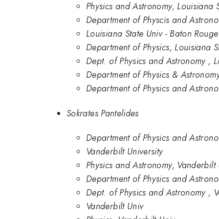
Physics and Astronomy, Louisiana 
Department of Physcis and Astronom
Louisiana State Univ - Baton Rouge
Department of Physics, Louisiana St
Dept. of Physics and Astronomy , L
Department of Physics & Astronomy,
Department of Physics and Astronom
Sokrates Pantelides
Department of Physics and Astronom
Vanderbilt University
Physics and Astronomy, Vanderbilt 
Department of Physics and Astrono
Dept. of Physics and Astronomy , Va
Vanderbilt Univ