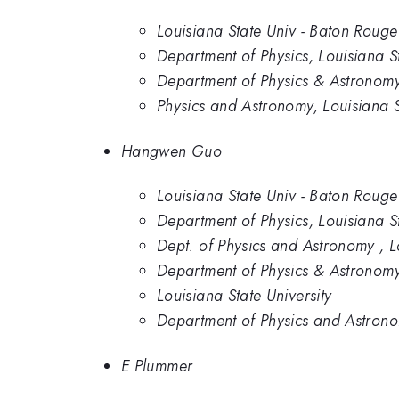
Louisiana State Univ - Baton Rouge
Department of Physics, Louisiana St
Department of Physics & Astronomy,
Physics and Astronomy, Louisiana S
Hangwen Guo
Louisiana State Univ - Baton Rouge
Department of Physics, Louisiana St
Dept. of Physics and Astronomy , L
Department of Physics & Astronomy,
Louisiana State University
Department of Physics and Astronom
E Plummer