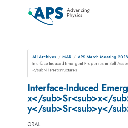
All Archives
MAR
APS March Meeting 201
Interface-Induced Emergent Properties in Sel
</sub>Heterostructures
Interface-Induced Emerg
x</sub>Sr<sub>x</su
y</sub>Sr<sub>y</sub
ORAL