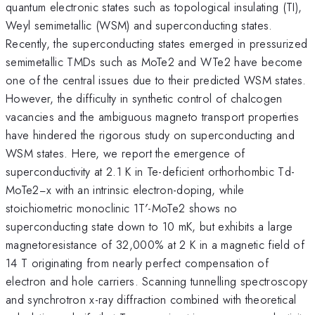
quantum electronic states such as topological insulating (TI),
Weyl semimetallic (WSM) and superconducting states.
Recently, the superconducting states emerged in pressurized
semimetallic TMDs such as MoTe2 and WTe2 have become
one of the central issues due to their predicted WSM states.
However, the difficulty in synthetic control of chalcogen
vacancies and the ambiguous magneto transport properties
have hindered the rigorous study on superconducting and
WSM states. Here, we report the emergence of
superconductivity at 2.1 K in Te-deficient orthorhombic Td-
MoTe2−x with an intrinsic electron-doping, while
stoichiometric monoclinic 1T′-MoTe2 shows no
superconducting state down to 10 mK, but exhibits a large
magnetoresistance of 32,000% at 2 K in a magnetic field of
14 T originating from nearly perfect compensation of
electron and hole carriers. Scanning tunnelling spectroscopy
and synchrotron x-ray diffraction combined with theoretical