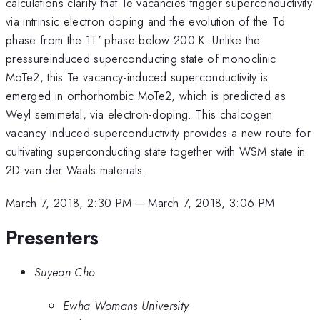
calculations clarify that Te vacancies trigger superconductivity
via intrinsic electron doping and the evolution of the Td
phase from the 1T′ phase below 200 K. Unlike the
pressureinduced superconducting state of monoclinic
MoTe2, this Te vacancy-induced superconductivity is
emerged in orthorhombic MoTe2, which is predicted as
Weyl semimetal, via electron-doping. This chalcogen
vacancy induced-superconductivity provides a new route for
cultivating superconducting state together with WSM state in
2D van der Waals materials.
March 7, 2018, 2:30 PM
–
March 7, 2018, 3:06 PM
Presenters
Suyeon Cho
Ewha Womans University