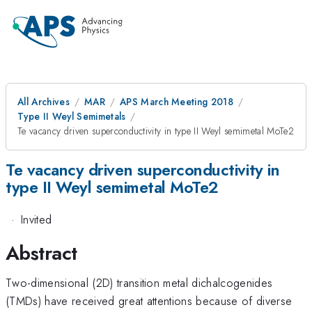
All Archives
MAR
APS March Meeting 2018
Type II Weyl Semimetals
Te vacancy driven superconductivity in type II Weyl semimetal MoTe2
Te vacancy driven superconductivity in
type II Weyl semimetal MoTe2
·
Invited
Abstract
Two-dimensional (2D) transition metal dichalcogenides
(TMDs) have received great attentions because of diverse