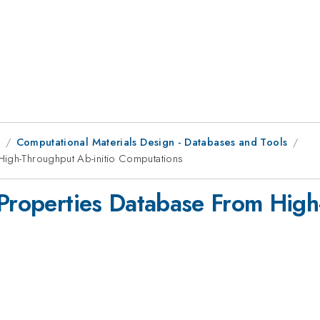
8
Computational Materials Design - Databases and Tools
High-Throughput Ab-initio Computations
 Properties Database From High