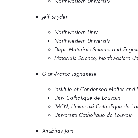
Northwestern University
Jeff Snyder
Northwestern Univ
Northwestern University
Dept. Materials Science and Engin
Materials Science, Northwestern Uni
Gian-Marco Rignanese
Institute of Condensed Matter and
Univ Catholique de Louvain
IMCN, Université Catholique de Lo
Universite Catholique de Louvain
Anubhav Jain