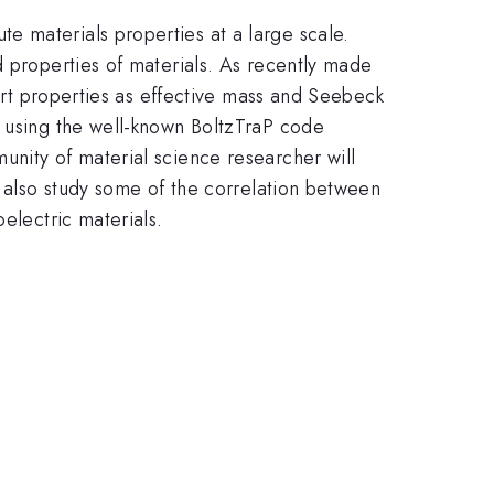
e materials properties at a large scale.
d properties of materials. As recently made
port properties as effective mass and Seebeck
, using the well-known BoltzTraP code
unity of material science researcher will
l also study some of the correlation between
electric materials.