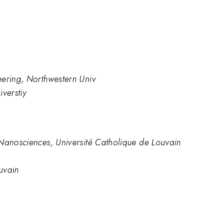
eering, Northwestern Univ
verstiy
 Nanosciences, Université Catholique de Louvain
uvain