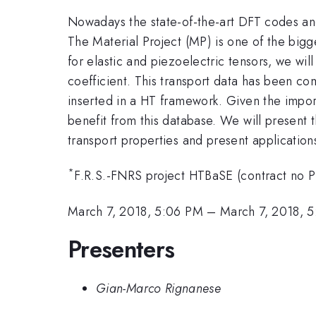
Nowadays the state-of-the-art DFT codes and
The Material Project (MP) is one of the bigg
for elastic and piezoelectric tensors, we wil
coefficient. This transport data has been c
inserted in a HT framework. Given the impor
benefit from this database. We will present 
transport properties and present application
*
F.R.S.-FNRS project HTBaSE (contract no 
March 7, 2018, 5:06 PM
–
March 7, 2018, 
Presenters
Gian-Marco Rignanese