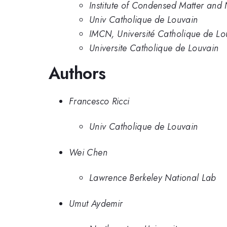
Institute of Condensed Matter and
Univ Catholique de Louvain
IMCN, Université Catholique de Lo
Universite Catholique de Louvain
Authors
Francesco Ricci
Univ Catholique de Louvain
Wei Chen
Lawrence Berkeley National Lab
Umut Aydemir