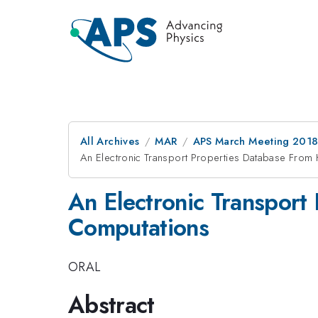
All Archives
MAR
APS March Meeting 201
An Electronic Transport Properties Database From 
An Electronic Transport
Computations
ORAL
Abstract