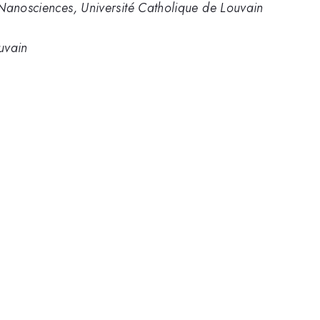
 Nanosciences, Université Catholique de Louvain
uvain