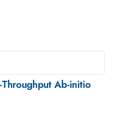
-Throughput Ab-initio