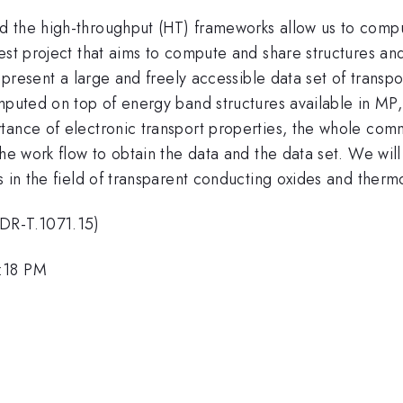
 the high-throughput (HT) frameworks allow us to comput
est project that aims to compute and share structures an
l present a large and freely accessible data set of trans
omputed on top of energy band structures available in MP
tance of electronic transport properties, the whole comm
the work flow to obtain the data and the data set. We wil
s in the field of transparent conducting oxides and thermo
PDR-T.1071.15)
5:18 PM