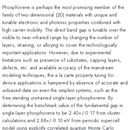
Phosphorene is perhaps the most promising member of the
family of two-dimensional (2D) materials with unique and
tunable electronic and photonic properties combined with
high carrier mobility. The direct band gap is tunable over the
visible to near infrared range by changing the number of
layers, straining, or alloying to cover the technologically
important applications. However, due to experimental
limitations such as presence of substrates, capping layers,
defects, etc. and available accuracy of the mainstream
modeling techniques, the a la carte property tuning for
device applications is hampered by absence of accurate and
unbiased data on even the simplest systems, such as the
free-standing unstrained single-layer phosphorene. By
determining the benchmark value of the fundamental gap in
single-layer phosphorene to be 2.40+/-0.17 from cluster
calculations and 2.68+/-0.10 eV from periodic supercell
model using explicitly correlated quantum Monte Carlo