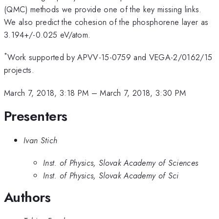
(QMC) methods we provide one of the key missing links.
We also predict the cohesion of the phosphorene layer as
3.194+/-0.025 eV/atom.
*
Work supported by APVV-15-0759 and VEGA-2/0162/15
projects.
March 7, 2018, 3:18 PM
–
March 7, 2018, 3:30 PM
Presenters
Ivan Stich
Inst. of Physics, Slovak Academy of Sciences
Inst. of Physics, Slovak Academy of Sci
Authors