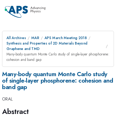
All Archives
MAR
APS March Meeting 2018
Synthesis and Properties of 2D Materials Beyond
Graphene and TMD
Many-body quantum Monte Carlo study of single-layer phosphorene:
cohesion and band gap
Many-body quantum Monte Carlo study
of single-layer phosphorene: cohesion and
band gap
ORAL
Abstract