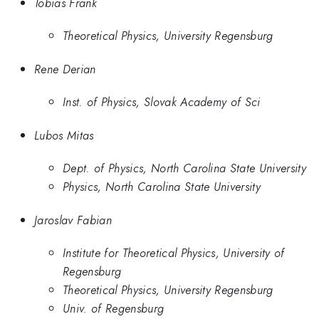
Tobias Frank
Theoretical Physics, University Regensburg
Rene Derian
Inst. of Physics, Slovak Academy of Sci
Lubos Mitas
Dept. of Physics, North Carolina State University
Physics, North Carolina State University
Jaroslav Fabian
Institute for Theoretical Physics, University of
Regensburg
Theoretical Physics, University Regensburg
Univ. of Regensburg