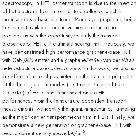
spectroscopy. In HET, carrier transport is due to the injection
of hot electrons from an emitter to a collector which is
modulated by a base electrode. Monolayer graphene, being
the thinnest available conductive membrane in nature,
provides us with the opportunity to study the transport
properties of HET at the ultimate scaling limit. Previously, we
have demonstrated high performance graphene-base HET
with GaN/AlN emitter and a graphene/WSe
van der Waals
2
heterostructure base-collector stack. In this work, we discuss
the effect of material parameters on the transport properties
of the heterojunction diodes (i.e. Emitter-Base and Base-
Collector) of HETs, and their impact on the HET
performance. From the temperature dependent transport
measurements, we identify the quantum mechanical tunneling
as the major carrier transport mechanism in HETs. Finally, we
demonstrate a new generation of graphene-base HET with
2
record current density above kA/cm
.