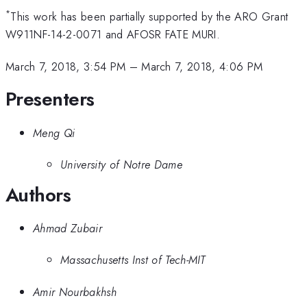
*
This work has been partially supported by the ARO Grant
W911NF-14-2-0071 and AFOSR FATE MURI.
March 7, 2018, 3:54 PM
–
March 7, 2018, 4:06 PM
Presenters
Meng Qi
University of Notre Dame
Authors
Ahmad Zubair
Massachusetts Inst of Tech-MIT
Amir Nourbakhsh