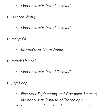
Massachusetts Inst of Tech-MIT
Haozhe Wang
Massachusetts Inst of Tech-MIT
Meng Qi
University of Notre Dame
Marek Hempel
Massachusetts Inst of Tech-MIT
Jing Kong
Electrical Engineering and Computer Science,
Massachusetts Institute of Technology
Department of Electrical Engineering and