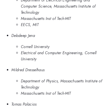
Computer Science, Massachusetts Institute of
Technology
Massachusetts Inst of Tech-MIT
EECS, MIT
Debdeep Jena
Cornell University
Electrical and Computer Engineering, Cornell
University
Mildred Dresselhaus
Department of Physics, Massachusetts Institute of
Technology
Massachusetts Inst of Tech-MIT
Tomas Palacios