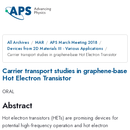
All Archives
MAR
APS March Meeting 2018
Devices from 2D Materials III - Various Applications
Carrier transport studies in graphene-base Hot Electron Transistor
Carrier transport studies in graphene-base
Hot Electron Transistor
ORAL
Abstract
Hot electron transistors (HETs) are promising devices for
potential high-frequency operation and hot electron