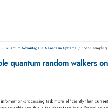
8
Quantum Advantage in Near-term Systems
Boson sampling o
ple quantum random walkers on 
formation-processing task more efficiently than current s
h to achieving this in the short term is via “sampling 