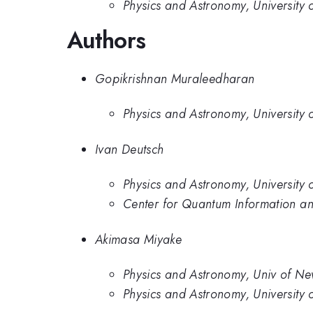
Physics and Astronomy, University
Authors
Gopikrishnan Muraleedharan
Physics and Astronomy, University
Ivan Deutsch
Physics and Astronomy, University
Center for Quantum Information an
Akimasa Miyake
Physics and Astronomy, Univ of N
Physics and Astronomy, University