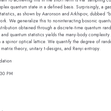
plex quantum state in a defined basis. Surprisingly, a ga
tatistics, as shown by Aaronson and Arkhipov, dubbed “bo
twork. We generalize this to noninteracting bosonic quan
istribution obtained through a discrete-time quantum ran
and quantum statistics yields the many-body complexity.
n a spinor optical lattice. We quantify the degree of rand
atrix theory, unitary t-designs, and Renyi entropy.
dation
:30 PM