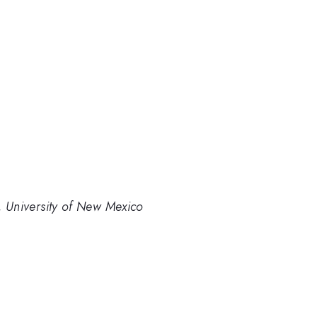
 University of New Mexico