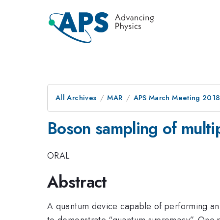
All Archives
MAR
APS March Meeting 201
Boson sampling of multi
ORAL
Abstract
A quantum device capable of performing an in
to demonstrate “quantum supremacy”. One pat