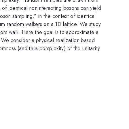
s of identical noninteracting bosons can yield
son sampling,” in the context of identical
tum random walkers on a 1D lattice. We study
dom walk. Here the goal is to approximate a
 We consider a physical realization based
omness (and thus complexity) of the unitarity