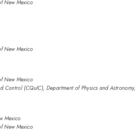
 of New Mexico
 of New Mexico
 of New Mexico
d Control (CQuIC), Department of Physics and Astronomy,
ew Mexico
 of New Mexico