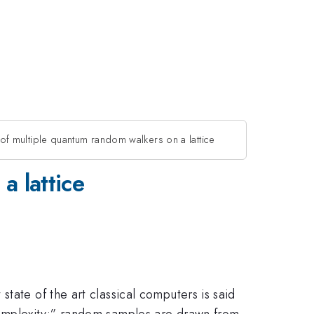
f multiple quantum random walkers on a lattice
a lattice
tate of the art classical computers is said
complexity;” random samples are drawn from