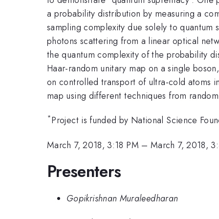
a probability distribution by measuring a com
sampling complexity due solely to quantum s
photons scattering from a linear optical ne
the quantum complexity of the probability d
Haar-random unitary map on a single boson, 
on controlled transport of ultra-cold atoms i
map using different techniques from random m
*
Project is funded by National Science Foun
March 7, 2018, 3:18 PM
–
March 7, 2018, 3
Presenters
Gopikrishnan Muraleedharan