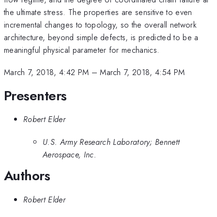
the ultimate stress. The properties are sensitive to even
incremental changes to topology, so the overall network
architecture, beyond simple defects, is predicted to be a
meaningful physical parameter for mechanics.
March 7, 2018, 4:42 PM
–
March 7, 2018, 4:54 PM
Presenters
Robert Elder
U.S. Army Research Laboratory; Bennett
Aerospace, Inc.
Authors
Robert Elder