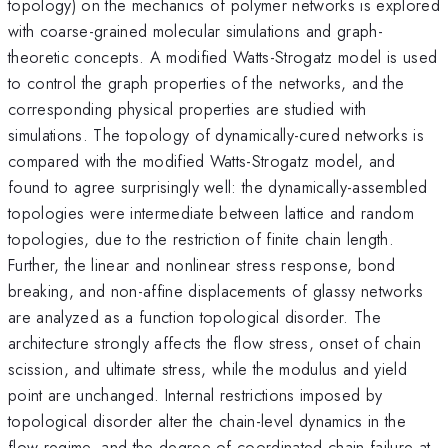
topology) on the mechanics of polymer networks is explored
with coarse-grained molecular simulations and graph-
theoretic concepts. A modified Watts-Strogatz model is used
to control the graph properties of the networks, and the
corresponding physical properties are studied with
simulations. The topology of dynamically-cured networks is
compared with the modified Watts-Strogatz model, and
found to agree surprisingly well: the dynamically-assembled
topologies were intermediate between lattice and random
topologies, due to the restriction of finite chain length.
Further, the linear and nonlinear stress response, bond
breaking, and non-affine displacements of glassy networks
are analyzed as a function topological disorder. The
architecture strongly affects the flow stress, onset of chain
scission, and ultimate stress, while the modulus and yield
point are unchanged. Internal restrictions imposed by
topological disorder alter the chain-level dynamics in the
flow regime, and the degree of coordinated chain failure at