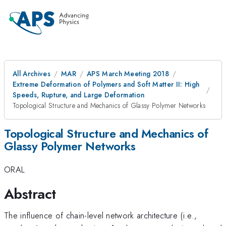
All Archives
MAR
APS March Meeting 2018
Extreme Deformation of Polymers and Soft Matter II: High
Speeds, Rupture, and Large Deformation
Topological Structure and Mechanics of Glassy Polymer Networks
Topological Structure and Mechanics of
Glassy Polymer Networks
ORAL
Abstract
The influence of chain-level network architecture (i.e.,