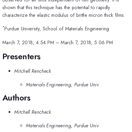
shown that this technique has the potential to rapidly
characterize the elastic modulus of brittle micron thick films.
*
Purdue University, School of Materials Engineering
March 7, 2018, 4:54 PM
–
March 7, 2018, 5:06 PM
Presenters
Mitchell Rencheck
Materials Engineering, Purdue Univ
Authors
Mitchell Rencheck
Materials Engineering, Purdue Univ