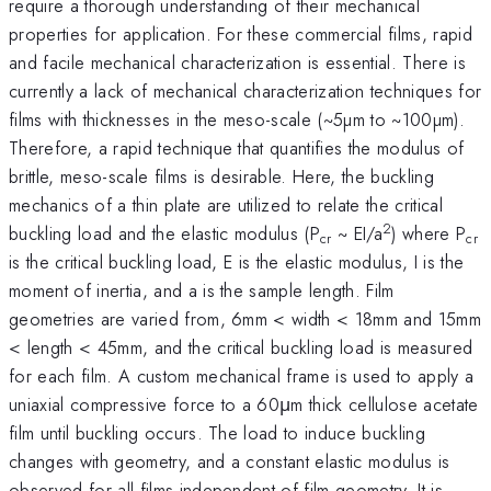
require a thorough understanding of their mechanical
properties for application. For these commercial films, rapid
and facile mechanical characterization is essential. There is
currently a lack of mechanical characterization techniques for
films with thicknesses in the meso-scale (~5µm to ~100µm).
Therefore, a rapid technique that quantifies the modulus of
brittle, meso-scale films is desirable. Here, the buckling
mechanics of a thin plate are utilized to relate the critical
2
buckling load and the elastic modulus (P
~ EI/a
) where P
cr
cr
is the critical buckling load, E is the elastic modulus, I is the
moment of inertia, and a is the sample length. Film
geometries are varied from, 6mm < width < 18mm and 15mm
< length < 45mm, and the critical buckling load is measured
for each film. A custom mechanical frame is used to apply a
uniaxial compressive force to a 60μm thick cellulose acetate
film until buckling occurs. The load to induce buckling
changes with geometry, and a constant elastic modulus is
observed for all films independent of film geometry. It is