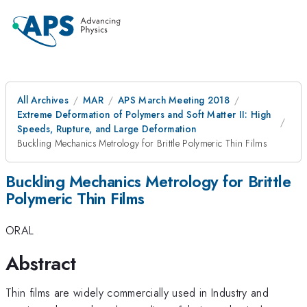
All Archives
MAR
APS March Meeting 2018
Extreme Deformation of Polymers and Soft Matter II: High
Speeds, Rupture, and Large Deformation
Buckling Mechanics Metrology for Brittle Polymeric Thin Films
Buckling Mechanics Metrology for Brittle
Polymeric Thin Films
ORAL
Abstract
Thin films are widely commercially used in Industry and