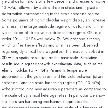
yield at deformations of a few percent and stresses of some
10 MPa, followed by a slow drop in stress under plastic
deformation corresponding to the strain-softening regime.
Some polymers of high molecular weight display an increase
of stress in the large amplitude regime of deformation. The
typical slope of stress versus strain in this regime, GR, is of
7
8
order 10
– 10
Pa well below Tg. We propose a theory
which unifies these effects and what has been observed
regarding dynamical heteroegenties. The model is solved in
3D with a spatial resolution on the nanoscale. Simulation
results are in agreement with experimental data, such as the
elastic modulus (G’∼1 GPa Pa and its temperature
dependence), the yield stress and the yield behavior (strain
softening), and the strain hardening regime (GR∼10 MPa)
without introducing new adjustable paramters as compared to
the scale of dynamical heterogeneties. In particular we show
that the strain hardening mechanism suppresses the
development of shear bands on the sacle of a few tens of