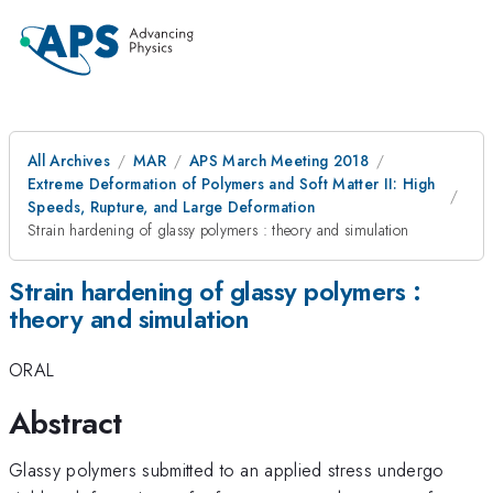
All Archives
MAR
APS March Meeting 2018
Extreme Deformation of Polymers and Soft Matter II: High
Speeds, Rupture, and Large Deformation
Strain hardening of glassy polymers : theory and simulation
Strain hardening of glassy polymers :
theory and simulation
ORAL
Abstract
Glassy polymers submitted to an applied stress undergo