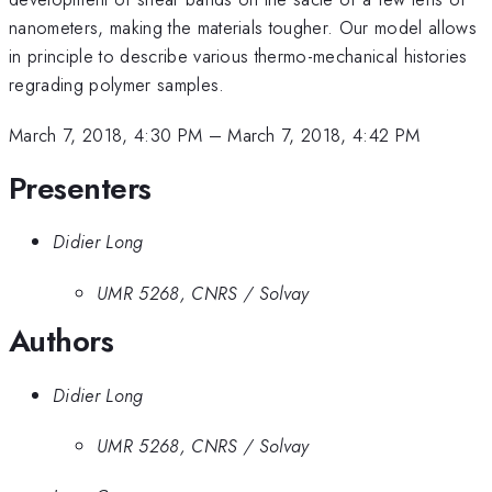
nanometers, making the materials tougher. Our model allows
in principle to describe various thermo-mechanical histories
regrading polymer samples.
March 7, 2018, 4:30 PM
–
March 7, 2018, 4:42 PM
Presenters
Didier Long
UMR 5268, CNRS / Solvay
Authors
Didier Long
UMR 5268, CNRS / Solvay