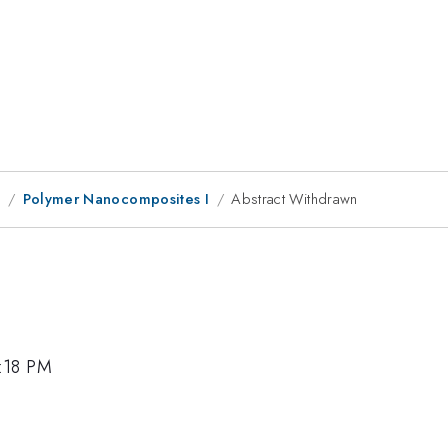
8
Polymer Nanocomposites I
Abstract Withdrawn
5:18 PM