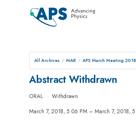
All Archives
MAR
APS March Meeting 201
Abstract Withdrawn
ORAL
·
Withdrawn
March 7, 2018, 5:06 PM
–
March 7, 2018, 