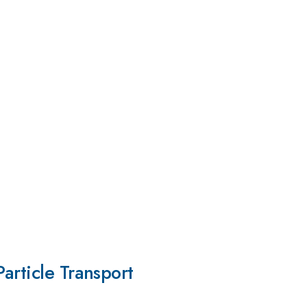
article Transport