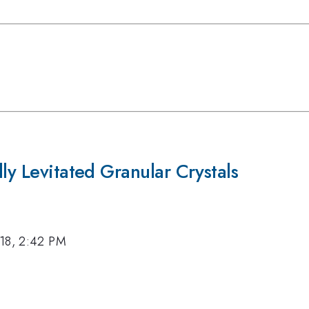
ly Levitated Granular Crystals
18, 2:42 PM