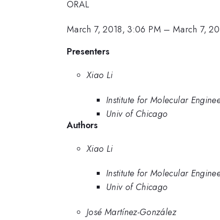
ORAL
March 7, 2018, 3:06 PM
–
March 7, 20
Presenters
Xiao Li
Institute for Molecular Engine
Univ of Chicago
Authors
Xiao Li
Institute for Molecular Engine
Univ of Chicago
José Martínez-González