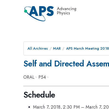
All Archives
MAR
APS March Meeting 201
Self and Directed Assemb
ORAL
·
P54
·
Schedule
March 7, 2018, 2:30 PM
–
March 7, 20