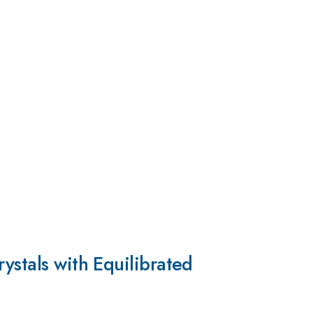
ystals with Equilibrated