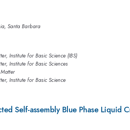
rnia, Santa Barbara
er, Institute for Basic Science (IBS)
er, Institute for Basic Sciences
 Matter
er, Institute for Basic Science
cted Self-assembly Blue Phase Liquid Cr