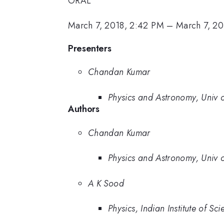
ORAL
March 7, 2018, 2:42 PM
–
March 7, 20
Presenters
Chandan Kumar
Physics and Astronomy, Univ 
Authors
Chandan Kumar
Physics and Astronomy, Univ 
A K Sood
Physics, Indian Institute of Sci