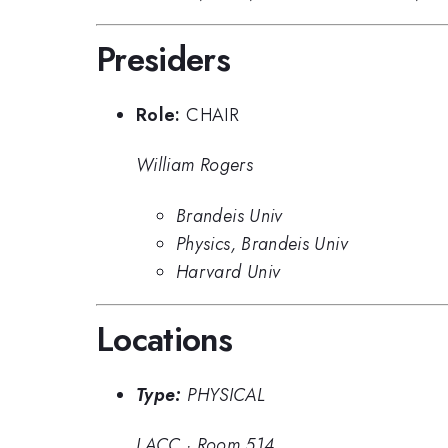
Presiders
Role:
CHAIR
William Rogers
Brandeis Univ
Physics, Brandeis Univ
Harvard Univ
Locations
Type:
PHYSICAL
LACC
·
Room 514