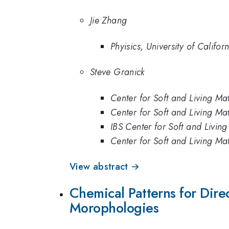
Jie Zhang
Phyisics, University of Califo
Steve Granick
Center for Soft and Living Matt
Center for Soft and Living Matt
IBS Center for Soft and Living
Center for Soft and Living Matt
View abstract →
Chemical Patterns for Dire
Morophologies