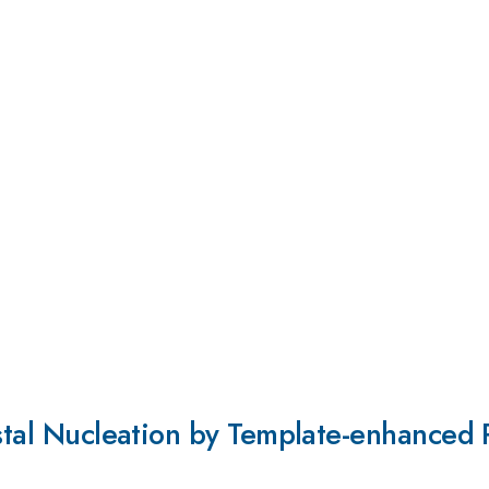
ystal Nucleation by Template-enhanced P