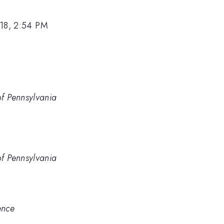
18, 2:54 PM
of Pennsylvania
of Pennsylvania
ence