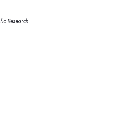
ific Research