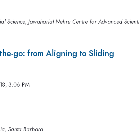
rial Science, Jawaharlal Nehru Centre for Advanced Scient
the-go: from Aligning to Sliding
18, 3:06 PM
rnia, Santa Barbara