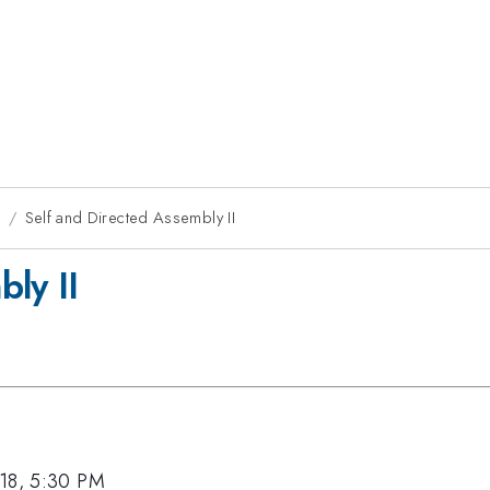
8
Self and Directed Assembly II
ly II
18, 5:30 PM