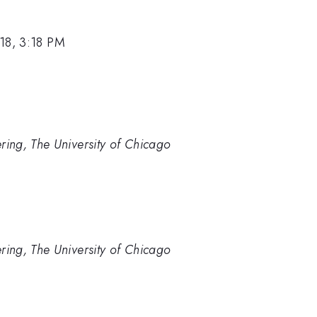
18, 3:18 PM
ering, The University of Chicago
ering, The University of Chicago