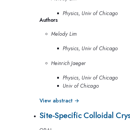
Physics, Univ of Chicago
Authors
Melody Lim
Physics, Univ of Chicago
Heinrich Jaeger
Physics, Univ of Chicago
Univ of Chicago
View abstract →
Site-Specific Colloidal Cr