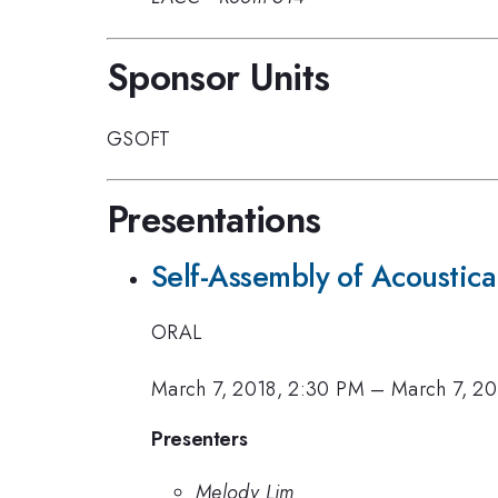
Sponsor Units
GSOFT
Presentations
Self-Assembly of Acoustical
ORAL
March 7, 2018, 2:30 PM
–
March 7, 20
Presenters
Melody Lim