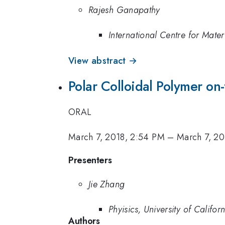
Rajesh Ganapathy
International Centre for Mate
View abstract →
Polar Colloidal Polymer on-
ORAL
March 7, 2018, 2:54 PM
–
March 7, 20
Presenters
Jie Zhang
Phyisics, University of Califo
Authors