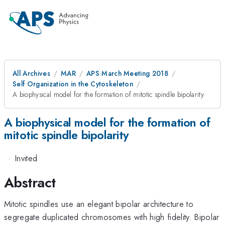
All Archives
MAR
APS March Meeting 2018
Self Organization in the Cytoskeleton
A biophysical model for the formation of mitotic spindle bipolarity
A biophysical model for the formation of
mitotic spindle bipolarity
·
Invited
Abstract
Mitotic spindles use an elegant bipolar architecture to
segregate duplicated chromosomes with high fidelity. Bipolar