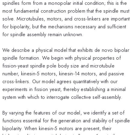
spindles form from a monopolar initial condition; this is the
most fundamental construction problem that the spindle must
solve. Microtubules, motors, and cross-linkers are important
for bipolarity, but the mechanisms necessary and sufficient
for spindle assembly remain unknown.
We describe a physical model that exhibits de novo bipolar
spindle formation. We begin with physical properties of
fission-yeast spindle pole body size and microtubule
number, kinesin-5 motors, kinesin-14 motors, and passive
cross-linkers. Our model agrees quantitatively with our
experiments in fission yeast, thereby establishing a minimal
system with which to interrogate collective self-assembly.
By varying the features of our model, we identify a set of
functions essential for the generation and stability of spindle
bipolarity. When kinesin-5 motors are present, their