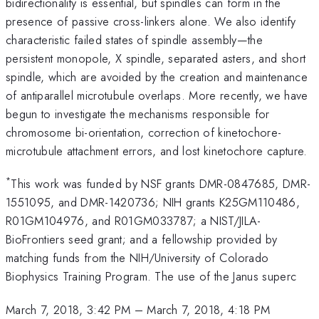
bidirectionality is essential, but spindles can form in the
presence of passive cross-linkers alone. We also identify
characteristic failed states of spindle assembly—the
persistent monopole, X spindle, separated asters, and short
spindle, which are avoided by the creation and maintenance
of antiparallel microtubule overlaps. More recently, we have
begun to investigate the mechanisms responsible for
chromosome bi-orientation, correction of kinetochore-
microtubule attachment errors, and lost kinetochore capture.
*
This work was funded by NSF grants DMR-0847685, DMR-
1551095, and DMR-1420736; NIH grants K25GM110486,
R01GM104976, and R01GM033787; a NIST/JILA-
BioFrontiers seed grant; and a fellowship provided by
matching funds from the NIH/University of Colorado
Biophysics Training Program. The use of the Janus superc
March 7, 2018, 3:42 PM
–
March 7, 2018, 4:18 PM