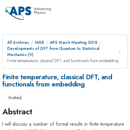
All Archives
MAR
APS March Meeting 2018
Developments of DFT from Quantum to Statistical
Mechanics (V)
Finite temperature, classical DFT, and functionals from embedding
Finite temperature, classical DFT, and
functionals from embedding
·
Invited
Abstract
I will discuss a number of formal results in finite temperature