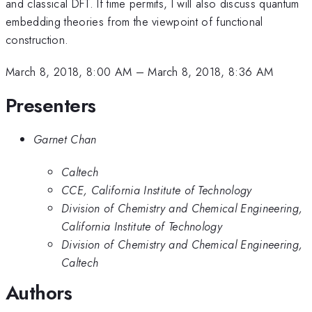
and classical DFT. If time permits, I will also discuss quantum
embedding theories from the viewpoint of functional
construction.
March 8, 2018, 8:00 AM
–
March 8, 2018, 8:36 AM
Presenters
Garnet Chan
Caltech
CCE, California Institute of Technology
Division of Chemistry and Chemical Engineering,
California Institute of Technology
Division of Chemistry and Chemical Engineering,
Caltech
Authors