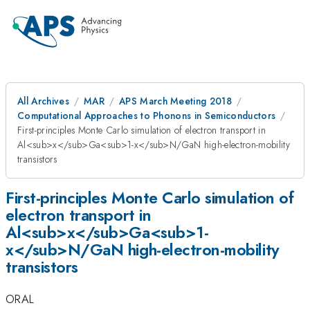
All Archives
MAR
APS March Meeting 2018
Computational Approaches to Phonons in Semiconductors
First-principles Monte Carlo simulation of electron transport in
Al<sub>x</sub>Ga<sub>1-x</sub>N/GaN high-electron-mobility
transistors
First-principles Monte Carlo simulation of
electron transport in
Al<sub>x</sub>Ga<sub>1-
x</sub>N/GaN high-electron-mobility
transistors
ORAL