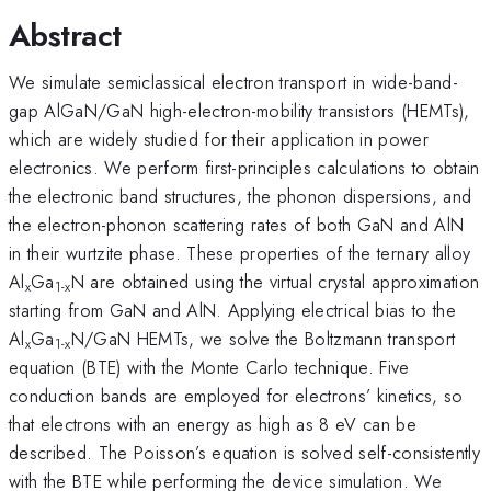
Abstract
We simulate semiclassical electron transport in wide-band-
gap AlGaN/GaN high-electron-mobility transistors (HEMTs),
which are widely studied for their application in power
electronics. We perform first-principles calculations to obtain
the electronic band structures, the phonon dispersions, and
the electron-phonon scattering rates of both GaN and AlN
in their wurtzite phase. These properties of the ternary alloy
Al
Ga
N are obtained using the virtual crystal approximation
x
1-x
starting from GaN and AlN. Applying electrical bias to the
Al
Ga
N/GaN HEMTs, we solve the Boltzmann transport
x
1-x
equation (BTE) with the Monte Carlo technique. Five
conduction bands are employed for electrons’ kinetics, so
that electrons with an energy as high as 8 eV can be
described. The Poisson’s equation is solved self-consistently
with the BTE while performing the device simulation. We