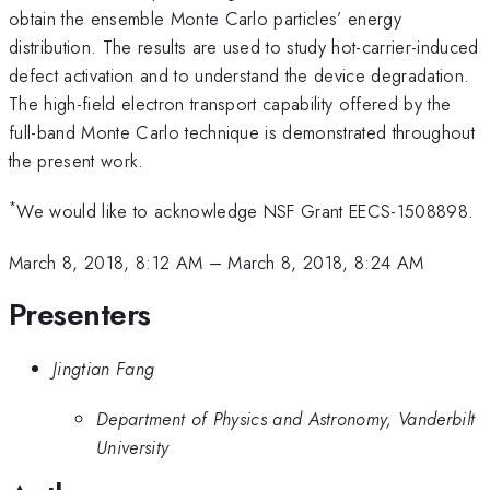
obtain the ensemble Monte Carlo particles’ energy
distribution. The results are used to study hot-carrier-induced
defect activation and to understand the device degradation.
The high-field electron transport capability offered by the
full-band Monte Carlo technique is demonstrated throughout
the present work.
*
We would like to acknowledge NSF Grant EECS-1508898.
March 8, 2018, 8:12 AM
–
March 8, 2018, 8:24 AM
Presenters
Jingtian Fang
Department of Physics and Astronomy, Vanderbilt
University