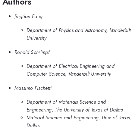
Authors
Jingtian Fang
Department of Physics and Astronomy, Vanderbilt
University
Ronald Schrimpf
Department of Electrical Engineering and
Computer Science, Vanderbilt University
Massimo Fischetti
Department of Materials Science and
Engineering, The University of Texas at Dallas
Material Science and Engineering, Univ of Texas,
Dallas