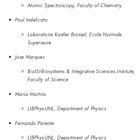
Atomic Spectroscopy, Faculty of Chemistry
Paul Indelicato
Laboratoire Kastler Brossel, Ecole Normale
Superieure
Jose Marques
BioISI-Biosystems & Integrative Sciences Institute,
Faculty of Science
Maria Martins
LIBPhys-UNL, Department of Physics
Fernando Parente
LIBPhys-UNL, Department of Physics