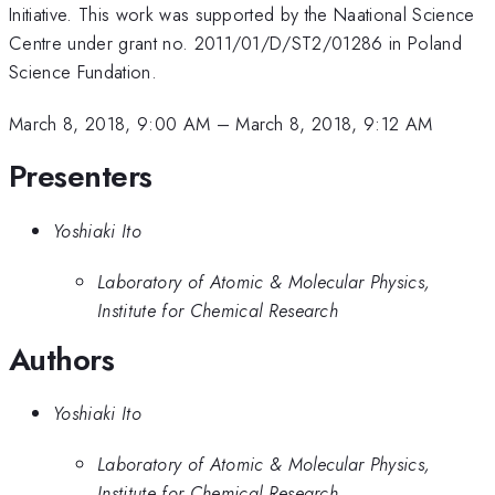
Initiative. This work was supported by the Naational Science
Centre under grant no. 2011/01/D/ST2/01286 in Poland
Science Fundation.
March 8, 2018, 9:00 AM
–
March 8, 2018, 9:12 AM
Presenters
Yoshiaki Ito
Laboratory of Atomic & Molecular Physics,
Institute for Chemical Research
Authors
Yoshiaki Ito
Laboratory of Atomic & Molecular Physics,
Institute for Chemical Research