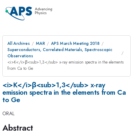
All Archives
MAR
APS March Meeting 2018
Superconductors, Correlated Materials, Spectroscopic
Observations
<i>K</i>β<sub>1,3</sub> x-ray emission spectra in the elements
from Ca to Ge
<i>K</i>β<sub>1,3</sub> x-ray
emission spectra in the elements from Ca
to Ge
ORAL
Abstract