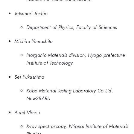
Tatsunori Tochio
Department of Physics, Faculty of Sciences
Michiru Yamashita
Inorganic Materials division, Hyogo prefecture
Institute of Technology
Sei Fukushima
Kobe Material Testing Laboratory Co Ltd,
NewSBARU
Aurel Vlaicu
X-ray spectroscopy, Ntional Institute of Materials