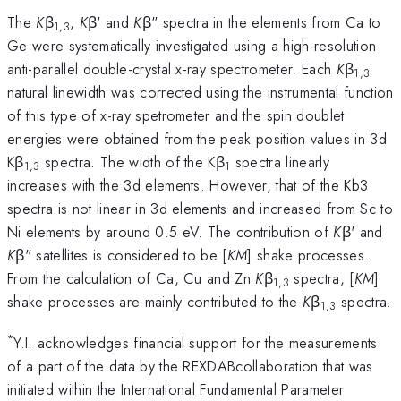
The
K
β
,
K
β' and
K
β" spectra in the elements from Ca to
1,3
Ge were systematically investigated using a high-resolution
anti-parallel double-crystal x-ray spectrometer. Each
K
β
1,3
natural linewidth was corrected using the instrumental function
of this type of x-ray spetrometer and the spin doublet
energies were obtained from the peak position values in 3d
Kβ
spectra. The width of the Kβ
spectra linearly
1,3
1
increases with the 3d elements. However, that of the Kb3
spectra is not linear in 3d elements and increased from Sc to
Ni elements by around 0.5 eV. The contribution of
K
β' and
K
β" satellites is considered to be [
KM
] shake processes.
From the calculation of Ca, Cu and Zn
K
β
spectra, [
KM
]
1,3
shake processes are mainly contributed to the
K
β
spectra.
1,3
*
Y.I. acknowledges financial support for the measurements
of a part of the data by the REXDABcollaboration that was
initiated within the International Fundamental Parameter