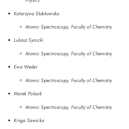
Physics
Katarzyna Slabkowska
Atomic Spectroscopy, Faculty of Chemistry
Lukasz Syrocki
Atomic Spectroscopy, Faculty of Chemistry
Ewa Weder
Atomic Spectroscopy, Faculty of Chemistry
Marek Polasik
Atomic Spectroscopy, Faculty of Chemistry
Kinga Sawicka