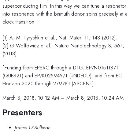
superconducting film. In this way we can tune a resonator
into resonance with the bismuth donor spins precisely at a
clock transition.
[1] A. M. Tyryshkin et al., Nat. Mater. 11, 143 (2012).
[2] G.Wolfowicz et al., Nature Nanotechnology 8, 561,
(2013)
*
Funding from EPSRC through a DTG, EP/N015118/1
(QUES2T) and EP/K025945/1 (UNDEDD), and from EC
Horizon 2020 through 279781 (ASCENT).
March 8, 2018, 10:12 AM
–
March 8, 2018, 10:24 AM
Presenters
James O'Sullivan