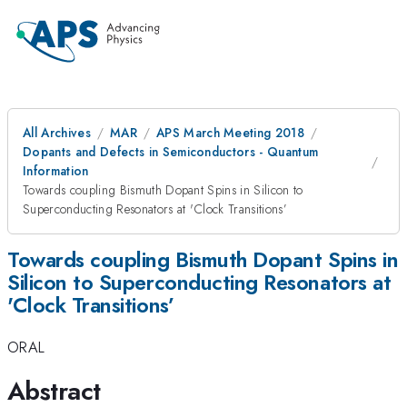
All Archives
MAR
APS March Meeting 2018
Dopants and Defects in Semiconductors - Quantum
Information
Towards coupling Bismuth Dopant Spins in Silicon to
Superconducting Resonators at 'Clock Transitions’
Towards coupling Bismuth Dopant Spins in
Silicon to Superconducting Resonators at
'Clock Transitions’
ORAL
Abstract