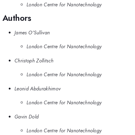
London Centre for Nanotechnology
Authors
James O'Sullivan
London Centre for Nanotechnology
Christoph Zollitsch
London Centre for Nanotechnology
Leonid Abdurakhimov
London Centre for Nanotechnology
Gavin Dold
London Centre for Nanotechnology