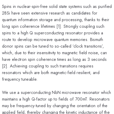
Spins in nuclear-spin-free solid state systems such as purified
28Si have seen extensive research as candidates for
quantum information storage and processing, thanks to their
long spin coherence lifetimes [1]. Strongly coupling such
spins to a high Q superconducting resonator provides a
route to develop microwave quantum memories. Bismuth
donor spins can be tuned to so-called ‘clock transitions’,
which, due to their insensitivity to magnetic field noise, can
have electron spin coherence times as long as 3 seconds
[2]. Achieving coupling to such transitions requires
resonators which are both magnetic-field resilient, and
frequency tuneable.
We use a superconducting NbN microwave resonator which
maintains a high Q-factor up to fields of 700mT. Resonators
may be frequency-tuned by changing the orientation of the
applied field, thereby changing the kinetic inductance of the