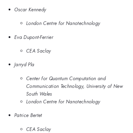
Oscar Kennedy
London Centre for Nanotechnology
Eva Dupont-Ferrier
CEA Saclay
Jarryd Pla
Center for Quantum Computation and
Communication Technology, University of New
South Wales
London Centre for Nanotechnology
Patrice Bertet
CEA Saclay