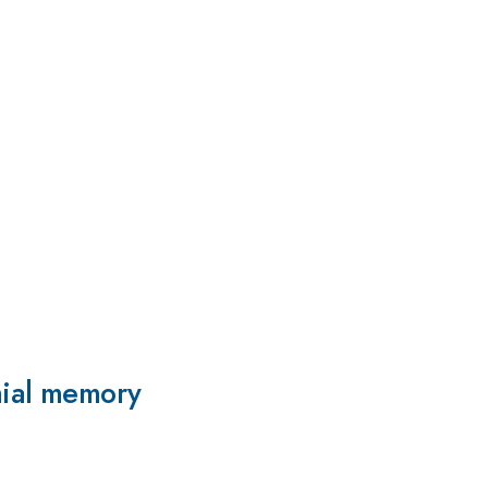
mial memory