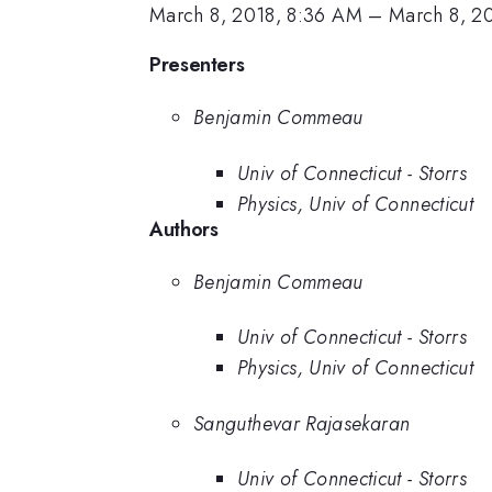
March 8, 2018, 8:36 AM
–
March 8, 2
Presenters
Benjamin Commeau
Univ of Connecticut - Storrs
Physics, Univ of Connecticut
Authors
Benjamin Commeau
Univ of Connecticut - Storrs
Physics, Univ of Connecticut
Sanguthevar Rajasekaran
Univ of Connecticut - Storrs