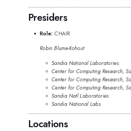
Presiders
Role:
CHAIR
Robin Blume-Kohout
Sandia National Laboratories
Center for Computing Research, Sa
Center for Computing Research, S
Center for Computing Research, S
Sandia Natl Laboratories
Sandia National Labs
Locations