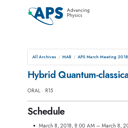
All Archives
MAR
APS March Meeting 201
Hybrid Quantum-classic
ORAL
·
R15
·
Schedule
March 8, 2018, 8:00 AM
–
March 8, 2