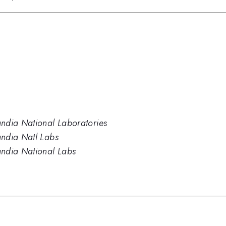
ndia National Laboratories
andia Natl Labs
andia National Labs