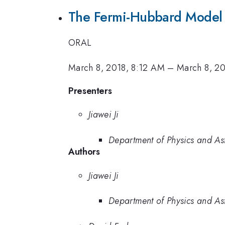
The Fermi-Hubbard Model 
ORAL
March 8, 2018, 8:12 AM
–
March 8, 2
Presenters
Jiawei Ji
Department of Physics and As
Authors
Jiawei Ji
Department of Physics and As