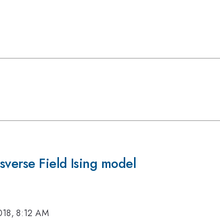
sverse Field Ising model
018, 8:12 AM