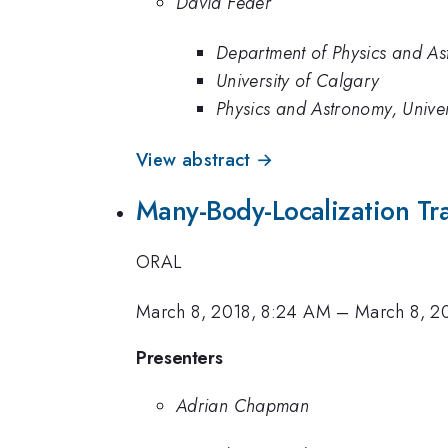
David Feder
Department of Physics and As
University of Calgary
Physics and Astronomy, Univer
View abstract →
Many-Body-Localization Tr
ORAL
March 8, 2018, 8:24 AM
–
March 8, 2
Presenters
Adrian Chapman