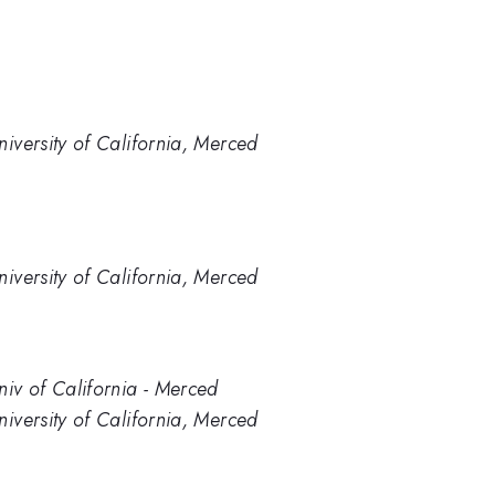
niversity of California, Merced
niversity of California, Merced
niv of California - Merced
niversity of California, Merced