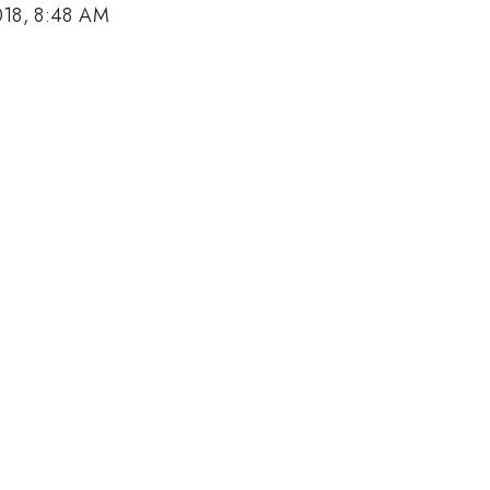
018, 8:48 AM