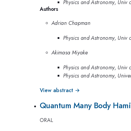
Physics and Astronomy, Univ
Authors
Adrian Chapman
Physics and Astronomy, Univ
Akimasa Miyake
Physics and Astronomy, Univ
Physics and Astronomy, Unive
View abstract →
Quantum Many Body Hamilt
ORAL