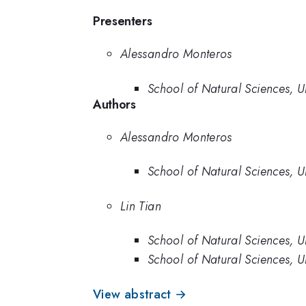
Presenters
Alessandro Monteros
School of Natural Sciences, U
Authors
Alessandro Monteros
School of Natural Sciences, U
Lin Tian
School of Natural Sciences, U
School of Natural Sciences, U
View abstract →