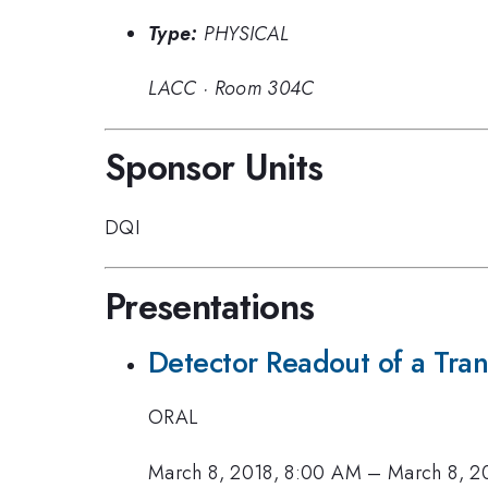
Type:
PHYSICAL
LACC
·
Room 304C
Sponsor Units
DQI
Presentations
Detector Readout of a Tran
ORAL
March 8, 2018, 8:00 AM
–
March 8, 2