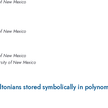
 of New Mexico
 of New Mexico
 of New Mexico
rsity of New Mexico
onians stored symbolically in polyno