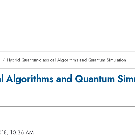
8
Hybrid Quantum-classical Algorithms and Quantum Simulation
al Algorithms and Quantum Simu
018, 10:36 AM