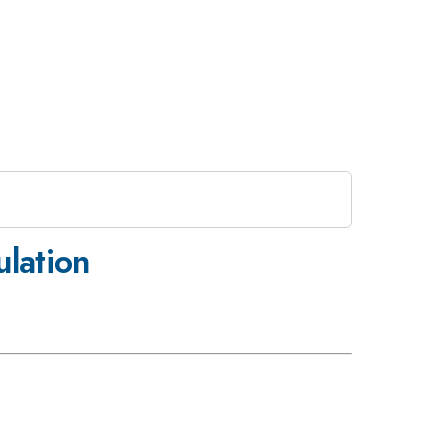
lation