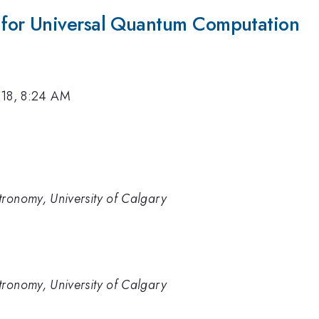
for Universal Quantum Computation
018, 8:24 AM
tronomy, University of Calgary
tronomy, University of Calgary