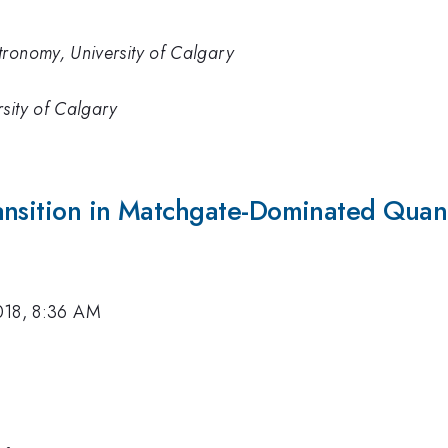
tronomy, University of Calgary
sity of Calgary
ansition in Matchgate-Dominated Quan
018, 8:36 AM