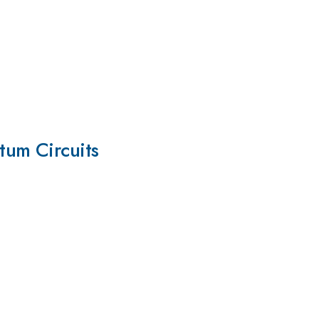
tum Circuits