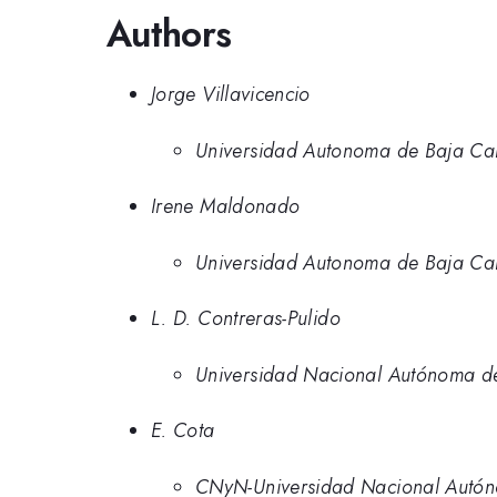
Authors
Jorge Villavicencio
Universidad Autonoma de Baja Cal
Irene Maldonado
Universidad Autonoma de Baja Cal
L. D. Contreras-Pulido
Universidad Nacional Autónoma d
E. Cota
CNyN-Universidad Nacional Autó