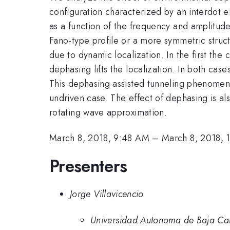
configuration characterized by an interdot e
as a function of the frequency and amplitude
Fano-type profile or a more symmetric struct
due to dynamic localization. In the first th
dephasing lifts the localization. In both cas
This dephasing assisted tunneling phenomenon
undriven case. The effect of dephasing is als
rotating wave approximation.
March 8, 2018, 9:48 AM
–
March 8, 2018,
Presenters
Jorge Villavicencio
Universidad Autonoma de Baja Cal