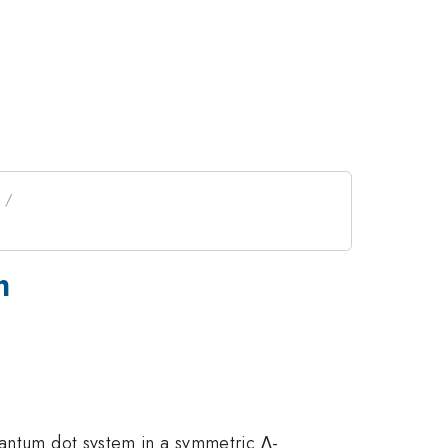
m
uantum dot system in a symmetric Λ-