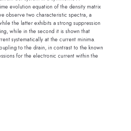
ime evolution equation of the density matrix
we observe two characteristic spectra, a
ile the latter exhibits a strong suppression
g, while in the second it is shown that
rrent systematically at the current minima.
upling to the drain, in contrast to the known
ssions for the electronic current within the