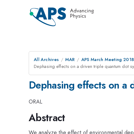
All Archives
MAR
APS March Meeting 201
Dephasing effects on a driven triple quantum dot s
Dephasing effects on a 
ORAL
Abstract
We analyze the effect of environmental deph