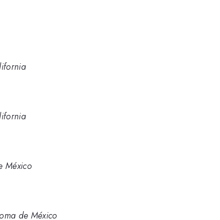
ifornia
ifornia
e México
noma de México