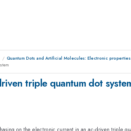
8
Quantum Dots and Artificial Molecules: Electronic properties
ystem
driven triple quantum dot syste
asing on the electronic current in an ac-driven triple q