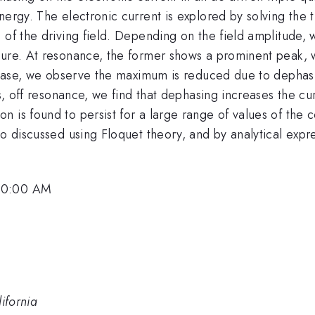
nergy. The electronic current is explored by solving the t
 of the driving field. Depending on the field amplitude, 
ure. At resonance, the former shows a prominent peak, wh
e case, we observe the maximum is reduced due to dephasin
es, off resonance, we find that dephasing increases the cu
 is found to persist for a large range of values of the co
o discussed using Floquet theory, and by analytical expre
 10:00 AM
ifornia