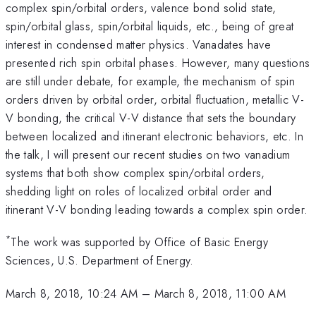
complex spin/orbital orders, valence bond solid state,
spin/orbital glass, spin/orbital liquids, etc., being of great
interest in condensed matter physics. Vanadates have
presented rich spin orbital phases. However, many questions
are still under debate, for example, the mechanism of spin
orders driven by orbital order, orbital fluctuation, metallic V-
V bonding, the critical V-V distance that sets the boundary
between localized and itinerant electronic behaviors, etc. In
the talk, I will present our recent studies on two vanadium
systems that both show complex spin/orbital orders,
shedding light on roles of localized orbital order and
itinerant V-V bonding leading towards a complex spin order.
*
The work was supported by Office of Basic Energy
Sciences, U.S. Department of Energy.
March 8, 2018, 10:24 AM
–
March 8, 2018, 11:00 AM