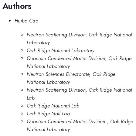
Authors
Huibo Cao
Neutron Scattering Division, Oak Ridge National
Laboratory
Oak Ridge National Laboratory
Quantum Condensed Matter Division, Oak Ridge
National Laboratory
Neutron Sciences Directorate, Oak Ridge
National Laboratory
Neutron Scattering Division, Oak Ridge National
Lab
Oak Ridge National Lab
Oak Ridge Natl Lab
Quantum Condensed Matter Division , Oak Ridge
National Laboratory