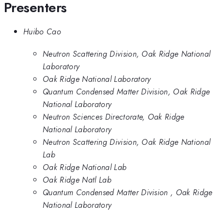
Presenters
Huibo Cao
Neutron Scattering Division, Oak Ridge National
Laboratory
Oak Ridge National Laboratory
Quantum Condensed Matter Division, Oak Ridge
National Laboratory
Neutron Sciences Directorate, Oak Ridge
National Laboratory
Neutron Scattering Division, Oak Ridge National
Lab
Oak Ridge National Lab
Oak Ridge Natl Lab
Quantum Condensed Matter Division , Oak Ridge
National Laboratory