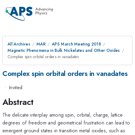
All Archives
MAR
APS March Meeting 2018
Magnetic Phenomena in Bulk Nickelates and Other Oxides
Complex spin orbital orders in vanadates
Complex spin orbital orders in vanadates
·
Invited
Abstract
The delicate interplay among spin, orbital, charge, lattice
degrees of freedom and geometrical frustration can lead to
emergent ground states in transition metal oxides, such as