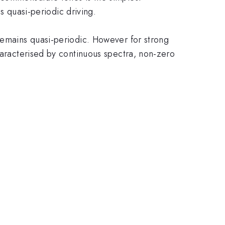
is quasi-periodic driving.
 remains quasi-periodic. However for strong
haracterised by continuous spectra, non-zero