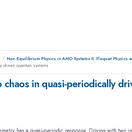
8
Non-Equilibrium Physics in AMO Systems II: Floquet Physics a
lly driven quantum systems
to chaos in quasi-periodically d
mmetry has a quasi-periodic response. Driving with two i