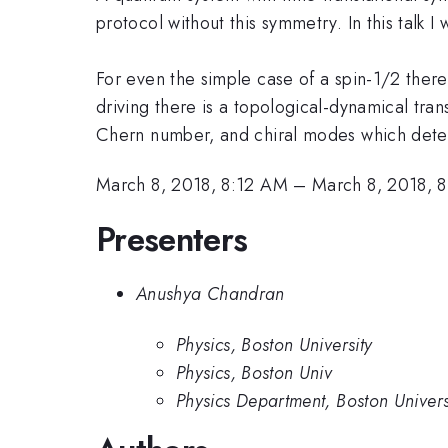
protocol without this symmetry. In this talk I
For even the simple case of a spin-1/2 ther
driving there is a topological-dynamical tra
Chern number, and chiral modes which deter
March 8, 2018, 8:12 AM
–
March 8, 2018, 
Presenters
Anushya Chandran
Physics, Boston University
Physics, Boston Univ
Physics Department, Boston Univers