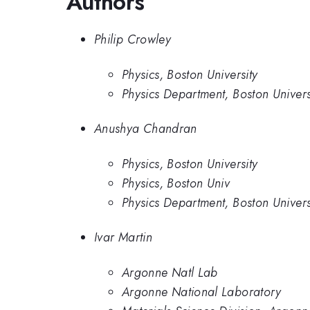
Authors
Philip Crowley
Physics, Boston University
Physics Department, Boston Univers
Anushya Chandran
Physics, Boston University
Physics, Boston Univ
Physics Department, Boston Univers
Ivar Martin
Argonne Natl Lab
Argonne National Laboratory