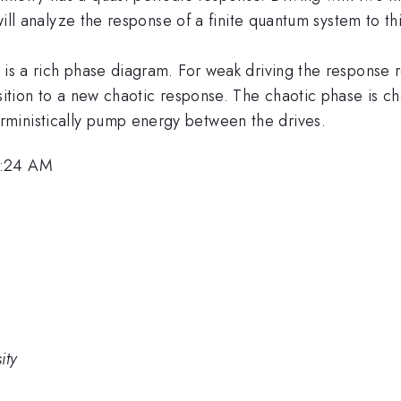
 will analyze the response of a finite quantum system to th
e is a rich phase diagram. For weak driving the response
nsition to a new chaotic response. The chaotic phase is c
ministically pump energy between the drives.
8:24 AM
ity