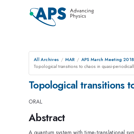
All Archives
MAR
APS March Meeting 201
Topological transitions to chaos in quasi-periodica
Topological transitions 
ORAL
Abstract
A quantum system with time-translational sy