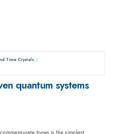
nd Time Crystals
riven quantum systems
ncommensurate tones is the simplest