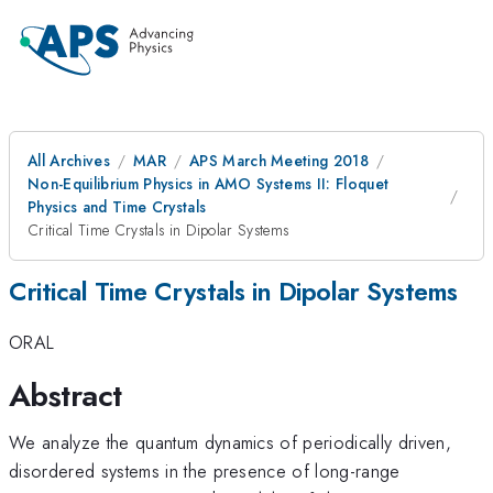
All Archives
MAR
APS March Meeting 2018
Non-Equilibrium Physics in AMO Systems II: Floquet
Physics and Time Crystals
Critical Time Crystals in Dipolar Systems
Critical Time Crystals in Dipolar Systems
ORAL
Abstract
We analyze the quantum dynamics of periodically driven,
disordered systems in the presence of long-range