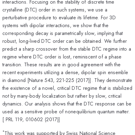
interactions. Focusing on the stability of discrete time
crystalline (DTC) order in such systems, we use a
perturbative procedure to evaluate its lifetime. For 3D
systems with dipolar interactions, we show that the
corresponding decay is parametrically slow, implying that
robust, long-lived DTC order can be obtained. We further
predict a sharp crossover from the stable DTC regime into a
regime where DTC order is lost, reminiscent of a phase
transition. These results are in good agreement with the
recent experiments utilizing a dense, dipolar spin ensemble
in diamond [Nature 543, 221-225 (2017)]. They demonstrate
the existence of a novel, critical DTC regime that is stabilized
not by many-body localization but rather by slow, critical
dynamics. Our analysis shows that the DTC response can be
used as a sensitive probe of nonequilibrium quantum matter.
[ PRL 119, 010602 (2017)]
*
This work was supported by Swiss National Science