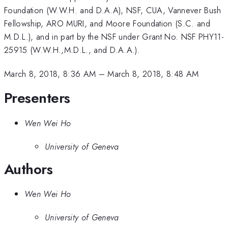
Foundation (W.W.H. and D.A.A), NSF, CUA, Vannever Bush
Fellowship, ARO MURI, and Moore Foundation (S.C. and
M.D.L.), and in part by the NSF under Grant No. NSF PHY11-
25915 (W.W.H.,M.D.L., and D.A.A.).
March 8, 2018, 8:36 AM
–
March 8, 2018, 8:48 AM
Presenters
Wen Wei Ho
University of Geneva
Authors
Wen Wei Ho
University of Geneva