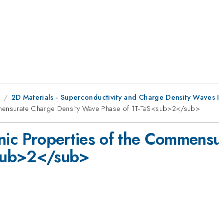
8
2D Materials - Superconductivity and Charge Density Waves I
ommensurate Charge Density Wave Phase of 1T-TaS<sub>2</sub>
onic Properties of the Commens
sub>2</sub>