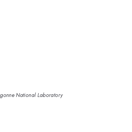
rgonne National Laboratory