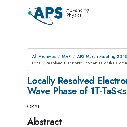
All Archives
MAR
APS March Meeting 201
Locally Resolved Electronic Properties of the C
Locally Resolved Electr
Wave Phase of 1T-TaS<
ORAL
Abstract