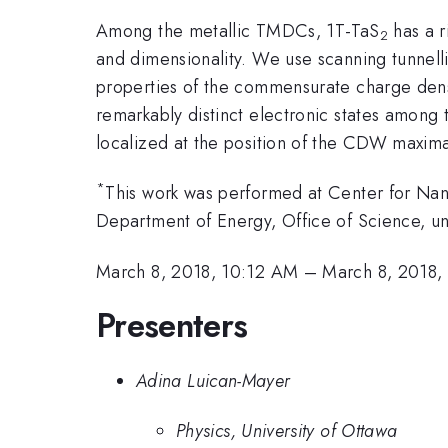
Among the metallic TMDCs, 1T-TaS
has a r
2
and dimensionality. We use scanning tunnelli
properties of the commensurate charge densi
remarkably distinct electronic states among 
localized at the position of the CDW maxim
*
This work was performed at Center for Nano
Department of Energy, Office of Science,
March 8, 2018, 10:12 AM
–
March 8, 2018,
Presenters
Adina Luican-Mayer
Physics, University of Ottawa