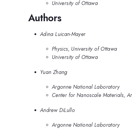
University of Ottawa
Authors
Adina Luican-Mayer
Physics, University of Ottawa
University of Ottawa
Yuan Zhang
Argonne National Laboratory
Center for Nanoscale Materials, A
Andrew DiLullo
Argonne National Laboratory