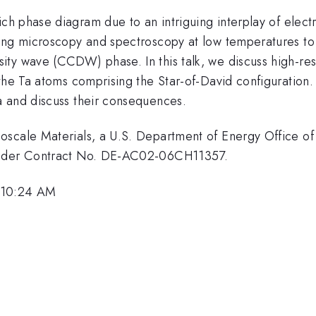
ich phase diagram due to an intriguing interplay of elect
ng microscopy and spectroscopy at low temperatures to in
ty wave (CCDW) phase. In this talk, we discuss high-reso
the Ta atoms comprising the Star-of-David configuration.
a and discuss their consequences.
scale Materials, a U.S. Department of Energy Office of 
 under Contract No. DE-AC02-06CH11357.
 10:24 AM