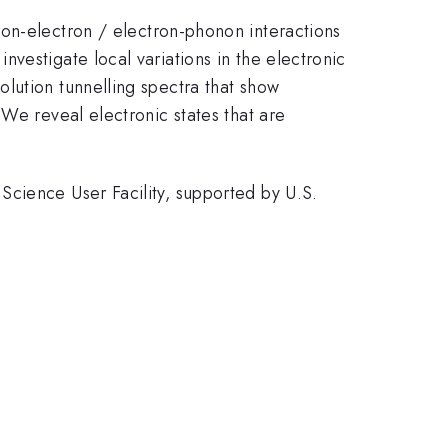
ron-electron / electron-phonon interactions
vestigate local variations in the electronic
lution tunnelling spectra that show
 We reveal electronic states that are
Science User Facility, supported by U.S.