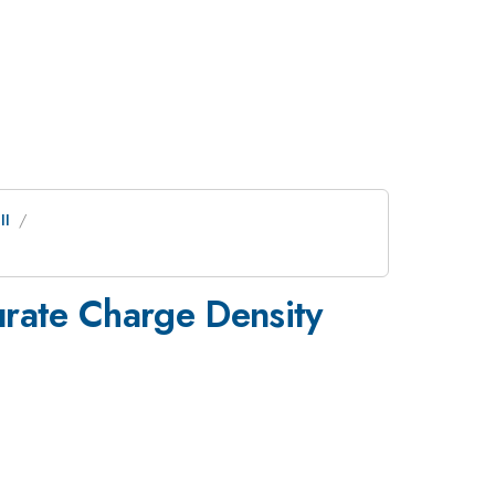
II
urate Charge Density