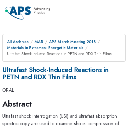
All Archives
MAR
APS March Meeting 2018
Materials in Extremes: Energetic Materials
Ultrafast Shock-Induced Reactions in PETN and RDX Thin Films
Ultrafast Shock-Induced Reactions in
PETN and RDX Thin Films
ORAL
Abstract
Ultrafast shock interrogation (USI) and ultrafast absorption
spectroscopy are used to examine shock compression of