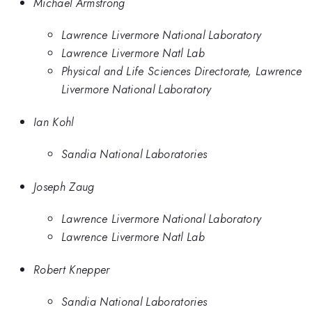
Michael Armstrong
Lawrence Livermore National Laboratory
Lawrence Livermore Natl Lab
Physical and Life Sciences Directorate, Lawrence
Livermore National Laboratory
Ian Kohl
Sandia National Laboratories
Joseph Zaug
Lawrence Livermore National Laboratory
Lawrence Livermore Natl Lab
Robert Knepper
Sandia National Laboratories