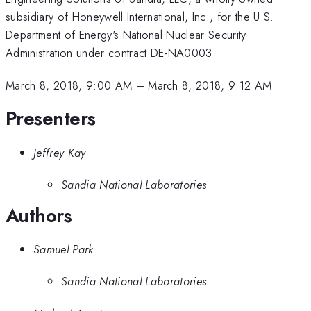
subsidiary of Honeywell International, Inc., for the U.S.
Department of Energy's National Nuclear Security
Administration under contract DE-NA0003
March 8, 2018, 9:00 AM
–
March 8, 2018, 9:12 AM
Presenters
Jeffrey Kay
Sandia National Laboratories
Authors
Samuel Park
Sandia National Laboratories