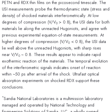
PETN and RDX thin films on the picosecond timescale. The
USI measurements probe the thermodynamic state (stress and
density) of shocked materials interferometrically. At low
degrees of compression (V/V
> 0.8), the USI data for both
0
materials lie along the unreacted Hugoniots, and agree with
previous experimental equation-of-state measurements. At
higher degrees of compression (V/V
< 0.8), the USI data
0
lie well above the unreacted Hugoniots, with sharp rises
near V/V
~ 0.8. These results appear to indicate rapid
0
exothermic reaction of the materials. The temporal evolution
of the interferometric signals indicates onset of reaction
within ~50 ps after arrival of the shock. Ultrafast optical
absorption experiments on shocked RDX support these
conclusions.
*
Sandia National Laboratories is a multimission laboratory
managed and operated by National Technology and
Engineering Solutions of Sandia, LLC, a wholly owned