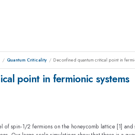
8
Quantum Criticality
Deconfined quantum critical point in ferm
cal point in fermionic systems
 of spin-1/2 fermions on the honeycomb lattice [1] and 
ns. Our large-scale simulations show that there is a qu