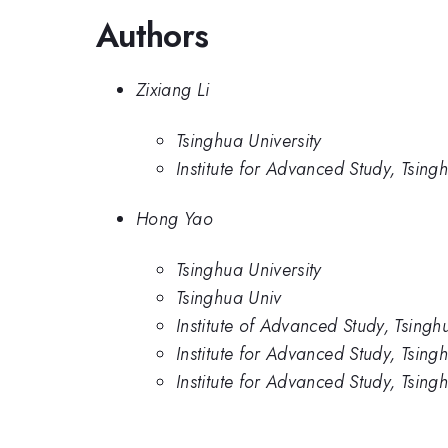
Authors
Zixiang Li
Tsinghua University
Institute for Advanced Study, Tsing
Hong Yao
Tsinghua University
Tsinghua Univ
Institute of Advanced Study, Tsingh
Institute for Advanced Study, Tsing
Institute for Advanced Study, Tsing