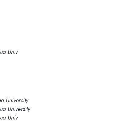
hua Univ
ua University
hua University
hua Univ