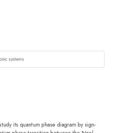
ionic systems
study its quantum phase diagram by sign-
antum phase transition between the Neel