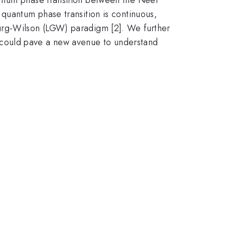
 quantum phase transition is continuous,
burg-Wilson (LGW) paradigm [2]. We further
 could pave a new avenue to understand