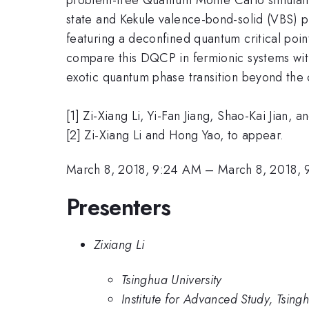
state and Kekule valence-bond-solid (VBS) p
featuring a deconfined quantum critical po
compare this DQCP in fermionic systems wi
exotic quantum phase transition beyond th
[1] Zi-Xiang Li, Yi-Fan Jiang, Shao-Kai Jian
[2] Zi-Xiang Li and Hong Yao, to appear.
March 8, 2018, 9:24 AM
–
March 8, 2018,
Presenters
Zixiang Li
Tsinghua University
Institute for Advanced Study, Tsing