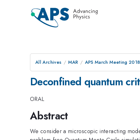
All Archives
MAR
APS March Meeting 201
Deconfined quantum criti
ORAL
Abstract
We consider a microscopic interacting model
problem-free Quantum Monte Carlo simulatio