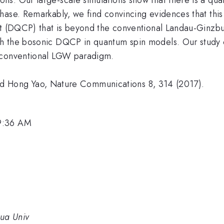
hase. Remarkably, we find convincing evidences that this
int (DQCP) that is beyond the conventional Landau-Ginz
th the bosonic DQCP in quantum spin models. Our study
e conventional LGW paradigm.
, and Hong Yao, Nature Communications 8, 314 (2017).
 9:36 AM
hua Univ