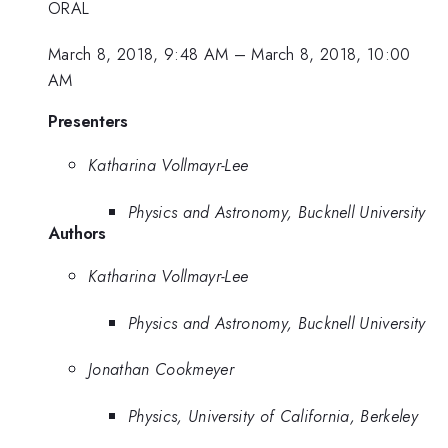
ORAL
March 8, 2018, 9:48 AM
–
March 8, 2018, 10:00
AM
Presenters
Katharina Vollmayr-Lee
Physics and Astronomy, Bucknell University
Authors
Katharina Vollmayr-Lee
Physics and Astronomy, Bucknell University
Jonathan Cookmeyer
Physics, University of California, Berkeley