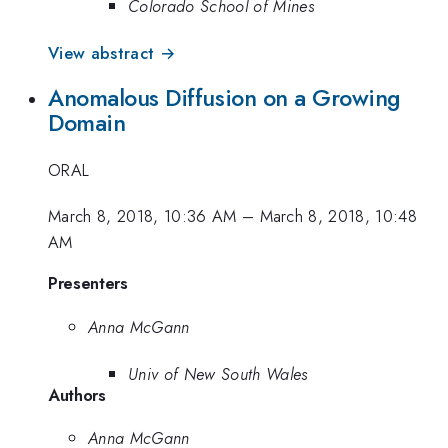
Colorado School of Mines
View abstract →
Anomalous Diffusion on a Growing
Domain
ORAL
March 8, 2018, 10:36 AM
–
March 8, 2018, 10:48
AM
Presenters
Anna McGann
Univ of New South Wales
Authors
Anna McGann