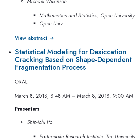
Michael Wilkinson
Mathematics and Statistics, Open University
Open Univ
View abstract →
Statistical Modeling for Desiccation
Cracking Based on Shape-Dependent
Fragmentation Process
ORAL
March 8, 2018, 8:48 AM
–
March 8, 2018, 9:00 AM
Presenters
Shin-ichi Ito
Earthquake Research Institute, The University