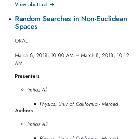
View abstract →
Random Searches in Non-Euclidean
Spaces
ORAL
March 8, 2018, 10:00 AM
–
March 8, 2018, 10:12
AM
Presenters
Imtiaz Ali
Physics, Univ of California - Merced
Authors
Imtiaz Ali
Physics, Univ of California - Merced