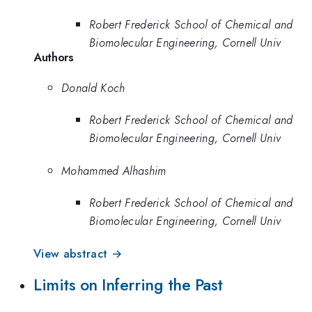
Robert Frederick School of Chemical and
Biomolecular Engineering, Cornell Univ
Authors
Donald Koch
Robert Frederick School of Chemical and
Biomolecular Engineering, Cornell Univ
Mohammed Alhashim
Robert Frederick School of Chemical and
Biomolecular Engineering, Cornell Univ
View abstract →
Limits on Inferring the Past