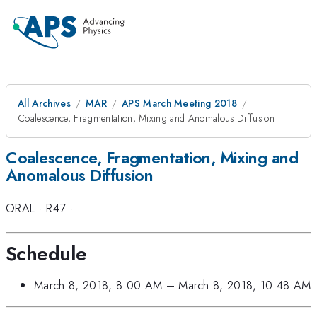
All Archives
MAR
APS March Meeting 2018
Coalescence, Fragmentation, Mixing and Anomalous Diffusion
Coalescence, Fragmentation, Mixing and
Anomalous Diffusion
ORAL
·
R47
·
Schedule
March 8, 2018, 8:00 AM
–
March 8, 2018, 10:48 AM