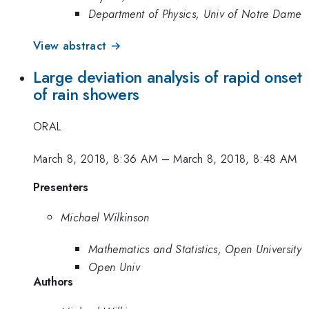
Department of Physics, Univ of Notre Dame
View abstract →
Large deviation analysis of rapid onset
of rain showers
ORAL
March 8, 2018, 8:36 AM
–
March 8, 2018, 8:48 AM
Presenters
Michael Wilkinson
Mathematics and Statistics, Open University
Open Univ
Authors