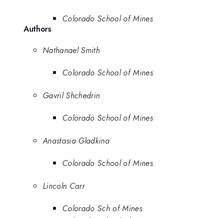
Colorado School of Mines
Authors
Nathanael Smith
Colorado School of Mines
Gavril Shchedrin
Colorado School of Mines
Anastasia Gladkina
Colorado School of Mines
Lincoln Carr
Colorado Sch of Mines