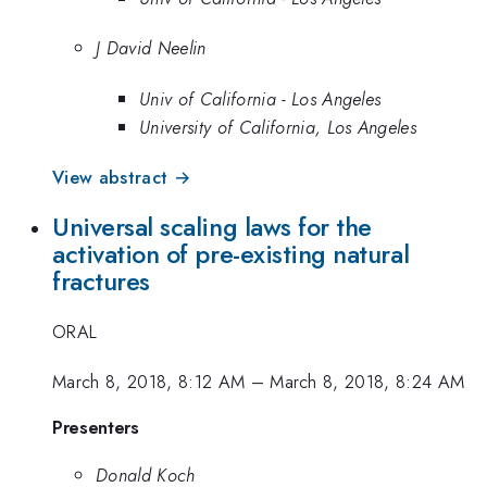
J David Neelin
Univ of California - Los Angeles
University of California, Los Angeles
View abstract →
Universal scaling laws for the
activation of pre-existing natural
fractures
ORAL
March 8, 2018, 8:12 AM
–
March 8, 2018, 8:24 AM
Presenters
Donald Koch