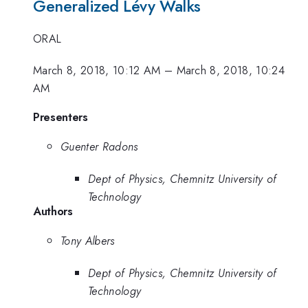
Generalized Lévy Walks
ORAL
March 8, 2018, 10:12 AM
–
March 8, 2018, 10:24
AM
Presenters
Guenter Radons
Dept of Physics, Chemnitz University of
Technology
Authors
Tony Albers
Dept of Physics, Chemnitz University of
Technology