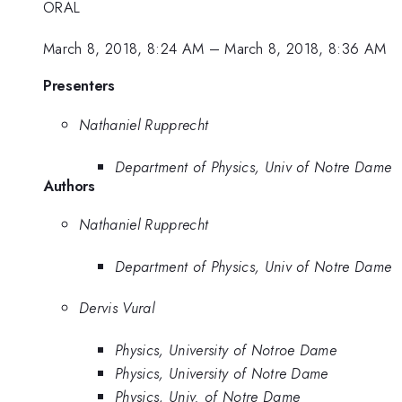
ORAL
March 8, 2018, 8:24 AM
–
March 8, 2018, 8:36 AM
Presenters
Nathaniel Rupprecht
Department of Physics, Univ of Notre Dame
Authors
Nathaniel Rupprecht
Department of Physics, Univ of Notre Dame
Dervis Vural
Physics, University of Notroe Dame
Physics, University of Notre Dame
Physics, Univ. of Notre Dame