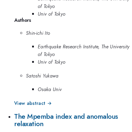
of Tokyo
Univ of Tokyo
Authors
Shin-ichi Ito
Earthquake Research Institute, The University
of Tokyo
Univ of Tokyo
Satoshi Yukawa
Osaka Univ
View abstract →
The Mpemba index and anomalous
relaxation