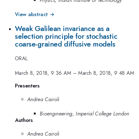
View abstract →
Weak Galilean invariance as a
selection principle for stochastic
coarse-grained diffusive models
ORAL
March 8, 2018, 9:36 AM
–
March 8, 2018, 9:48 AM
Presenters
Andrea Cairoli
Bioengineering, Imperial College London
Authors
Andrea Cairoli