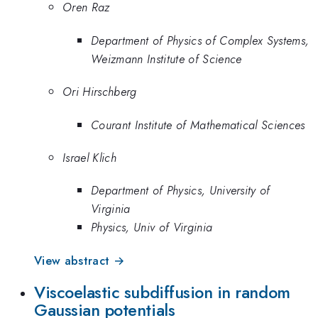
Oren Raz
Department of Physics of Complex Systems,
Weizmann Institute of Science
Ori Hirschberg
Courant Institute of Mathematical Sciences
Israel Klich
Department of Physics, University of
Virginia
Physics, Univ of Virginia
View abstract →
Viscoelastic subdiffusion in random
Gaussian potentials