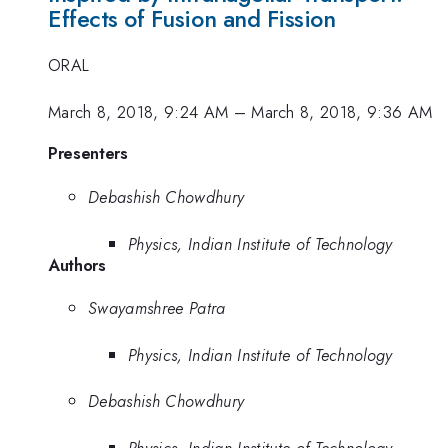
Effects of Fusion and Fission
ORAL
March 8, 2018, 9:24 AM
–
March 8, 2018, 9:36 AM
Presenters
Debashish Chowdhury
Physics, Indian Institute of Technology
Authors
Swayamshree Patra
Physics, Indian Institute of Technology
Debashish Chowdhury
Physics, Indian Institute of Technology