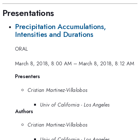
Presentations
Precipitation Accumulations,
Intensities and Durations
ORAL
March 8, 2018, 8:00 AM
–
March 8, 2018, 8:12 AM
Presenters
Cristian Martinez-Villalobos
Univ of California - Los Angeles
Authors
Cristian Martinez-Villalobos
Univ of California - Los Angeles