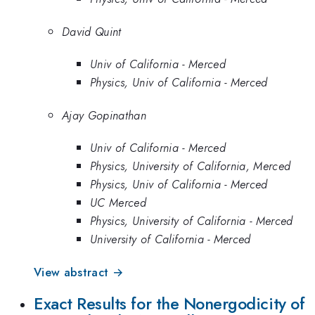
David Quint
Univ of California - Merced
Physics, Univ of California - Merced
Ajay Gopinathan
Univ of California - Merced
Physics, University of California, Merced
Physics, Univ of California - Merced
UC Merced
Physics, University of California - Merced
University of California - Merced
View abstract →
Exact Results for the Nonergodicity of