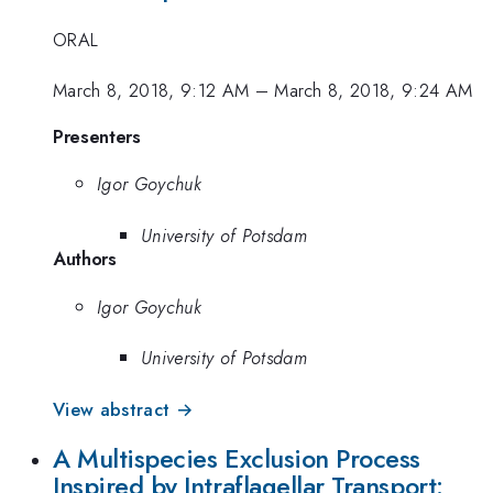
ORAL
March 8, 2018, 9:12 AM
–
March 8, 2018, 9:24 AM
Presenters
Igor Goychuk
University of Potsdam
Authors
Igor Goychuk
University of Potsdam
View abstract →
A Multispecies Exclusion Process
Inspired by Intraflagellar Transport: