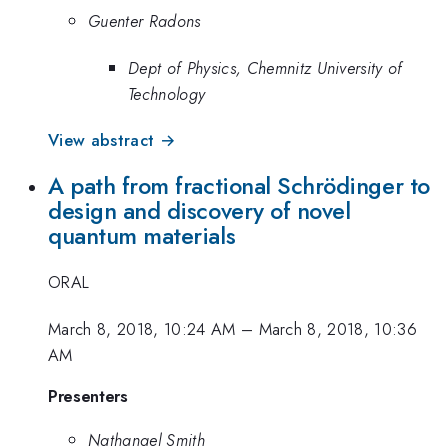
Guenter Radons
Dept of Physics, Chemnitz University of
Technology
View abstract →
A path from fractional Schrödinger to
design and discovery of novel
quantum materials
ORAL
March 8, 2018, 10:24 AM
–
March 8, 2018, 10:36
AM
Presenters
Nathanael Smith