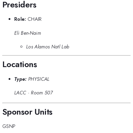
Presiders
Role:
CHAIR
Eli Ben-Naim
Los Alamos Natl Lab
Locations
Type:
PHYSICAL
LACC
·
Room 507
Sponsor Units
GSNP