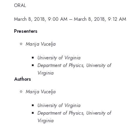
ORAL
March 8, 2018, 9:00 AM
–
March 8, 2018, 9:12 AM
Presenters
Marija Vucelja
University of Virginia
Department of Physics, University of
Virginia
Authors
Marija Vucelja
University of Virginia
Department of Physics, University of
Virginia