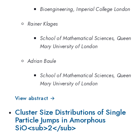
Bioengineering, Imperial College London
Rainer Klages
School of Mathematical Sciences, Queen
Mary University of London
Adrian Baule
School of Mathematical Sciences, Queen
Mary University of London
View abstract →
Cluster Size Distributions of Single
Particle Jumps in Amorphous
SiO<sub>2</sub>