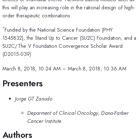
this will play an increasing role in the rational design of high-
order therapeutic combinations.
*
Funded by the National Science Foundation (PHY
1545832), the Stand Up to Cancer (SU2C) Foundation, and a
SU2C/The V Foundation Convergence Scholar Award
(D2015-039)
March 8, 2018, 10:24 AM
–
March 8, 2018, 10:36 AM
Presenters
Jorge GT Zanudo
Deparment of Clinical Oncology, Dana-Farber
Cancer Institute
Authors