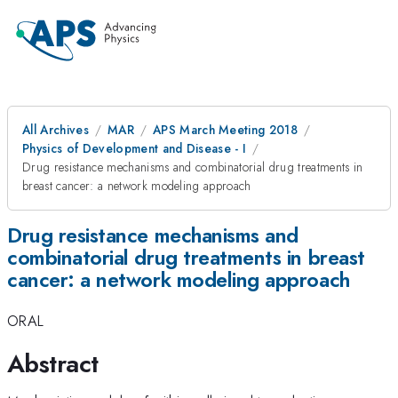
All Archives
MAR
APS March Meeting 2018
Physics of Development and Disease - I
Drug resistance mechanisms and combinatorial drug treatments in
breast cancer: a network modeling approach
Drug resistance mechanisms and
combinatorial drug treatments in breast
cancer: a network modeling approach
ORAL
Abstract