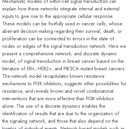
Mechanistic models of within-cell signal transduction can
explain how these networks integrate internal and external
inputs to give rise to the appropriate cellular response.
These models can be fruitfully used in cancer cells, whose
aberrant decision-making regarding their survival, death, or
proliferation can be connected to errors in the state of
nodes or edges of the signal transduction network. Here we
present a comprehensive network, and discrete dynamic
model, of signal transduction in breast cancer based on the
literature of ER+, HER2+, and PIK3CA-mutant breast cancers.
The network model recapitulates known resistance
mechanisms to PI3K inhibitors, suggests other possibilities for
resistance, and reveals known and novel combinatorial
interventions that are more effective than PI3K inhibition
alone. The use of a discrete dynamics enables the
identification of results that are due to the organization of
the signaling network, and those that also depend on the
kinetics of individual events. Network-based models such as