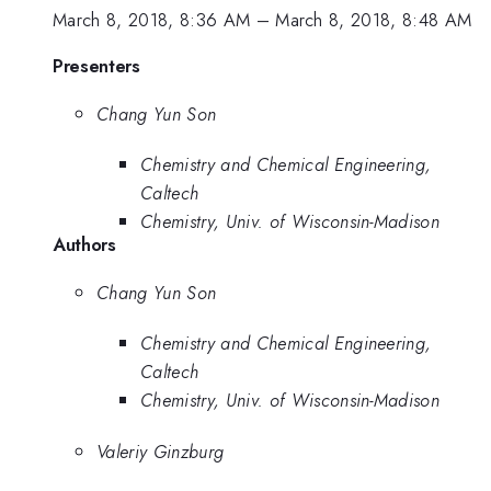
March 8, 2018, 8:36 AM
–
March 8, 2018, 8:48 AM
Presenters
Chang Yun Son
Chemistry and Chemical Engineering,
Caltech
Chemistry, Univ. of Wisconsin-Madison
Authors
Chang Yun Son
Chemistry and Chemical Engineering,
Caltech
Chemistry, Univ. of Wisconsin-Madison
Valeriy Ginzburg