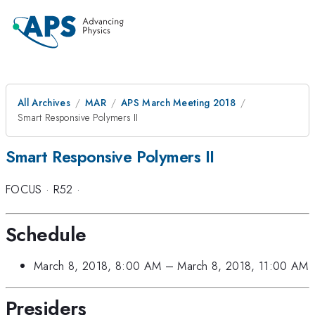
All Archives
MAR
APS March Meeting 2018
Smart Responsive Polymers II
Smart Responsive Polymers II
FOCUS
·
R52
·
Schedule
March 8, 2018, 8:00 AM
–
March 8, 2018, 11:00 AM
Presiders