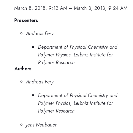
March 8, 2018, 9:12 AM
–
March 8, 2018, 9:24 AM
Presenters
Andreas Fery
Department of Physical Chemistry and
Polymer Physics, Leibniz Institute for
Polymer Research
Authors
Andreas Fery
Department of Physical Chemistry and
Polymer Physics, Leibniz Institute for
Polymer Research
Jens Neubauer