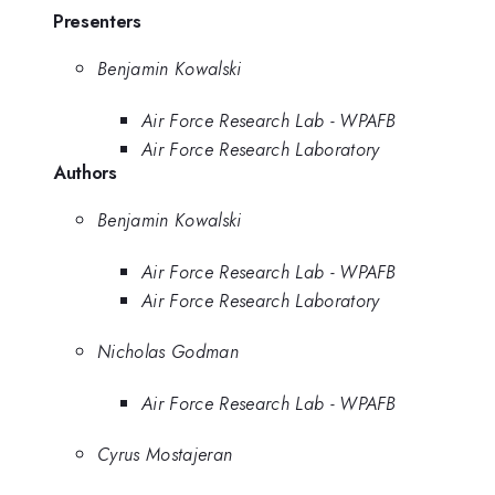
Presenters
Benjamin Kowalski
Air Force Research Lab - WPAFB
Air Force Research Laboratory
Authors
Benjamin Kowalski
Air Force Research Lab - WPAFB
Air Force Research Laboratory
Nicholas Godman
Air Force Research Lab - WPAFB
Cyrus Mostajeran