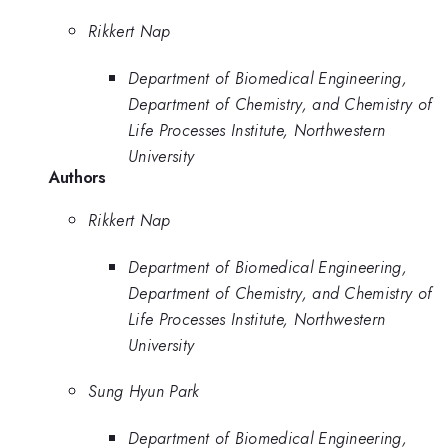
Rikkert Nap
Department of Biomedical Engineering,
Department of Chemistry, and Chemistry of
Life Processes Institute, Northwestern
University
Authors
Rikkert Nap
Department of Biomedical Engineering,
Department of Chemistry, and Chemistry of
Life Processes Institute, Northwestern
University
Sung Hyun Park
Department of Biomedical Engineering,