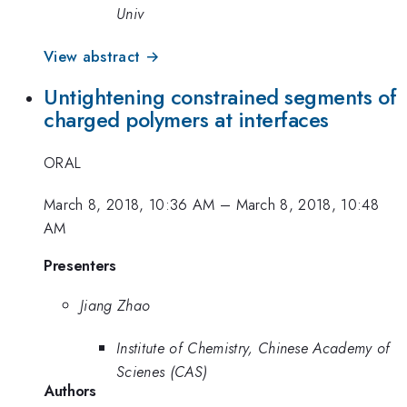
Univ
View abstract →
Untightening constrained segments of
charged polymers at interfaces
ORAL
March 8, 2018, 10:36 AM
–
March 8, 2018, 10:48
AM
Presenters
Jiang Zhao
Institute of Chemistry, Chinese Academy of
Scienes (CAS)
Authors