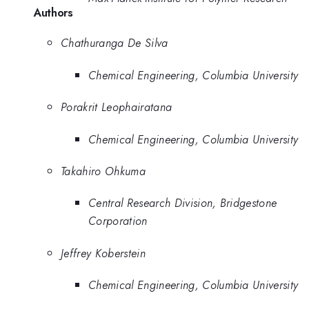
Authors
Chathuranga De Silva
Chemical Engineering, Columbia University
Porakrit Leophairatana
Chemical Engineering, Columbia University
Takahiro Ohkuma
Central Research Division, Bridgestone
Corporation
Jeffrey Koberstein
Chemical Engineering, Columbia University