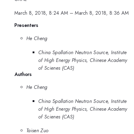
March 8, 2018, 8:24 AM
–
March 8, 2018, 8:36 AM
Presenters
He Cheng
China Spallation Neutron Source, Institute
of High Energy Physics, Chinese Academy
of Scienes (CAS)
Authors
He Cheng
China Spallation Neutron Source, Institute
of High Energy Physics, Chinese Academy
of Scienes (CAS)
Taisen Zuo