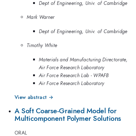
Dept of Engineering, Univ. of Cambridge
Mark Warner
Dept of Engineering, Univ. of Cambridge
Timothy White
Materials and Manufacturing Directorate,
Air Force Research Laboratory
Air Force Research Lab - WPAFB
Air Force Research Laboratory
View abstract →
A Soft Coarse-Grained Model for
Multicomponent Polymer Solutions
ORAL