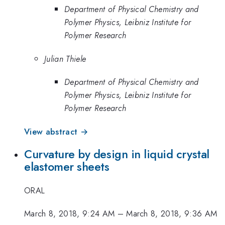
Department of Physical Chemistry and
Polymer Physics, Leibniz Institute for
Polymer Research
Julian Thiele
Department of Physical Chemistry and
Polymer Physics, Leibniz Institute for
Polymer Research
View abstract →
Curvature by design in liquid crystal
elastomer sheets
ORAL
March 8, 2018, 9:24 AM
–
March 8, 2018, 9:36 AM