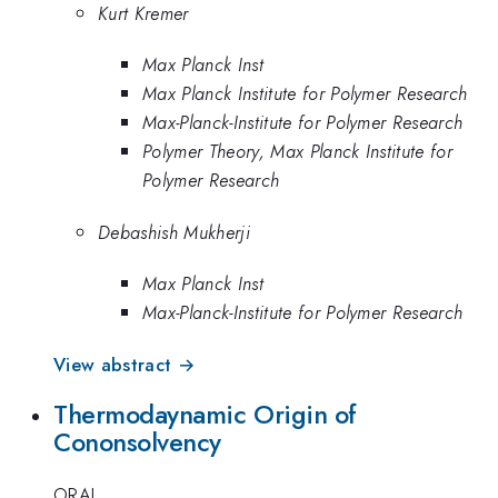
Kurt Kremer
Max Planck Inst
Max Planck Institute for Polymer Research
Max-Planck-Institute for Polymer Research
Polymer Theory, Max Planck Institute for
Polymer Research
Debashish Mukherji
Max Planck Inst
Max-Planck-Institute for Polymer Research
View abstract →
Thermodaynamic Origin of
Cononsolvency
ORAL