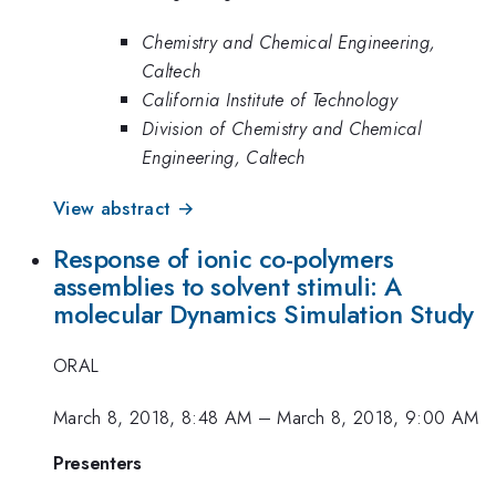
Chemistry and Chemical Engineering,
Caltech
California Institute of Technology
Division of Chemistry and Chemical
Engineering, Caltech
View abstract →
Response of ionic co-polymers
assemblies to solvent stimuli: A
molecular Dynamics Simulation Study
ORAL
March 8, 2018, 8:48 AM
–
March 8, 2018, 9:00 AM
Presenters