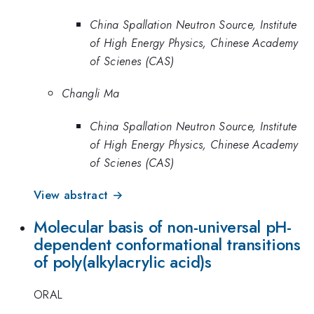
China Spallation Neutron Source, Institute
of High Energy Physics, Chinese Academy
of Scienes (CAS)
Changli Ma
China Spallation Neutron Source, Institute
of High Energy Physics, Chinese Academy
of Scienes (CAS)
View abstract →
Molecular basis of non-universal pH-
dependent conformational transitions
of poly(alkylacrylic acid)s
ORAL