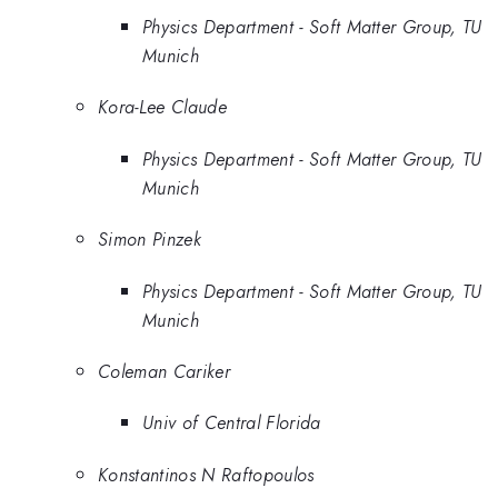
Physics Department - Soft Matter Group, TU
Munich
Kora-Lee Claude
Physics Department - Soft Matter Group, TU
Munich
Simon Pinzek
Physics Department - Soft Matter Group, TU
Munich
Coleman Cariker
Univ of Central Florida
Konstantinos N Raftopoulos