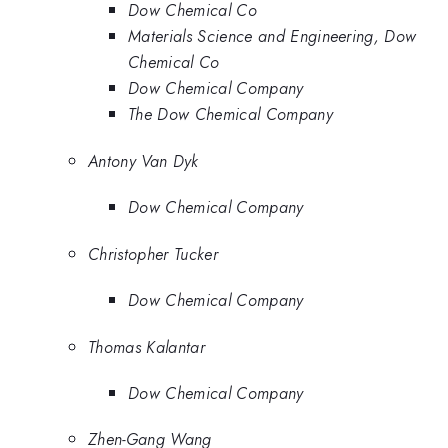
Dow Chemical Co
Materials Science and Engineering, Dow
Chemical Co
Dow Chemical Company
The Dow Chemical Company
Antony Van Dyk
Dow Chemical Company
Christopher Tucker
Dow Chemical Company
Thomas Kalantar
Dow Chemical Company
Zhen-Gang Wang