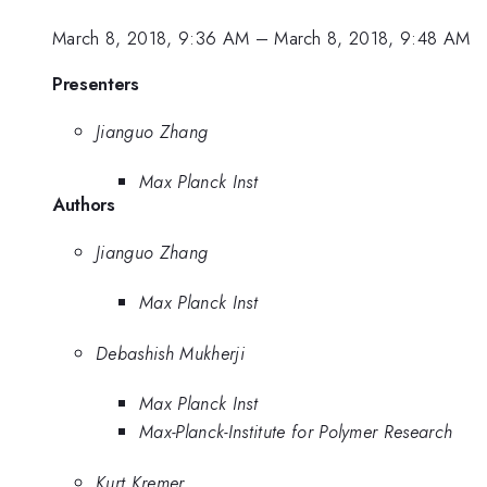
March 8, 2018, 9:36 AM
–
March 8, 2018, 9:48 AM
Presenters
Jianguo Zhang
Max Planck Inst
Authors
Jianguo Zhang
Max Planck Inst
Debashish Mukherji
Max Planck Inst
Max-Planck-Institute for Polymer Research
Kurt Kremer