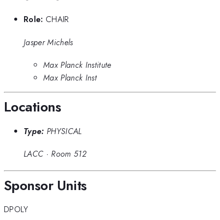
Role:
CHAIR
Jasper Michels
Max Planck Institute
Max Planck Inst
Locations
Type:
PHYSICAL
LACC
·
Room 512
Sponsor Units
DPOLY