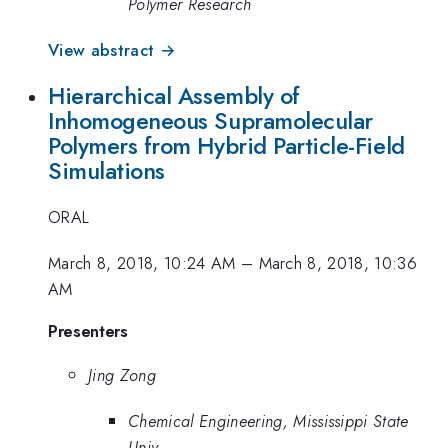
Polymer Research
View abstract →
Hierarchical Assembly of
Inhomogeneous Supramolecular
Polymers from Hybrid Particle-Field
Simulations
ORAL
March 8, 2018, 10:24 AM
–
March 8, 2018, 10:36
AM
Presenters
Jing Zong
Chemical Engineering, Mississippi State
Univ