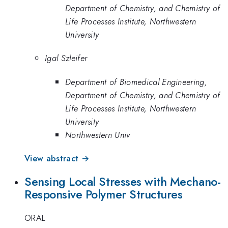
Department of Chemistry, and Chemistry of
Life Processes Institute, Northwestern
University
Igal Szleifer
Department of Biomedical Engineering,
Department of Chemistry, and Chemistry of
Life Processes Institute, Northwestern
University
Northwestern Univ
View abstract →
Sensing Local Stresses with Mechano-
Responsive Polymer Structures
ORAL