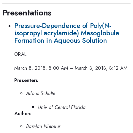
Presentations
Pressure-Dependence of Poly(N-
isopropyl acrylamide) Mesoglobule
Formation in Aqueous Solution
ORAL
March 8, 2018, 8:00 AM
–
March 8, 2018, 8:12 AM
Presenters
Alfons Schulte
Univ of Central Florida
Authors
Bart-Jan Niebuur