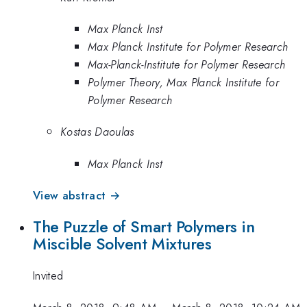
Max Planck Inst
Max Planck Institute for Polymer Research
Max-Planck-Institute for Polymer Research
Polymer Theory, Max Planck Institute for
Polymer Research
Kostas Daoulas
Max Planck Inst
View abstract →
The Puzzle of Smart Polymers in
Miscible Solvent Mixtures
Invited