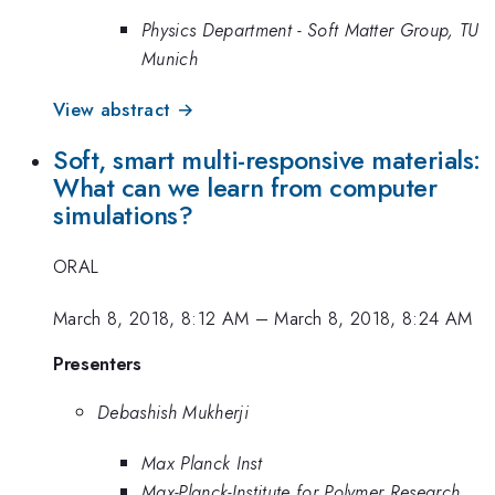
Physics Department - Soft Matter Group, TU
Munich
View abstract →
Soft, smart multi-responsive materials:
What can we learn from computer
simulations?
ORAL
March 8, 2018, 8:12 AM
–
March 8, 2018, 8:24 AM
Presenters
Debashish Mukherji
Max Planck Inst
Max-Planck-Institute for Polymer Research