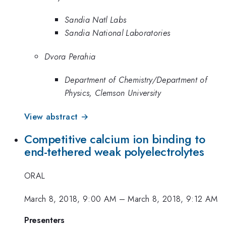
Sandia Natl Labs
Sandia National Laboratories
Dvora Perahia
Department of Chemistry/Department of
Physics, Clemson University
View abstract →
Competitive calcium ion binding to
end-tethered weak polyelectrolytes
ORAL
March 8, 2018, 9:00 AM
–
March 8, 2018, 9:12 AM
Presenters