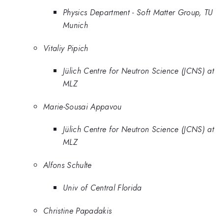
Physics Department - Soft Matter Group, TU
Munich
Vitaliy Pipich
Jülich Centre for Neutron Science (JCNS) at
MLZ
Marie-Sousai Appavou
Jülich Centre for Neutron Science (JCNS) at
MLZ
Alfons Schulte
Univ of Central Florida
Christine Papadakis