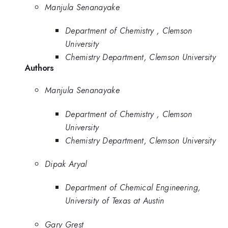
Manjula Senanayake
Department of Chemistry , Clemson
University
Chemistry Department, Clemson University
Authors
Manjula Senanayake
Department of Chemistry , Clemson
University
Chemistry Department, Clemson University
Dipak Aryal
Department of Chemical Engineering,
University of Texas at Austin
Gary Grest