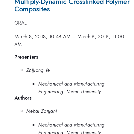
Multiply-Dynamic Crosslinked Polymer
Composites
ORAL
March 8, 2018, 10:48 AM
–
March 8, 2018, 11:00
AM
Presenters
Zhijiang Ye
Mechanical and Manufacturing
Engineering, Miami University
Authors
Mehdi Zanjani
Mechanical and Manufacturing
Engineering, Miami University