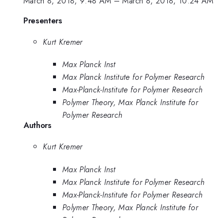
March 8, 2018, 9:48 AM
–
March 8, 2018, 10:24 AM
Presenters
Kurt Kremer
Max Planck Inst
Max Planck Institute for Polymer Research
Max-Planck-Institute for Polymer Research
Polymer Theory, Max Planck Institute for
Polymer Research
Authors
Kurt Kremer
Max Planck Inst
Max Planck Institute for Polymer Research
Max-Planck-Institute for Polymer Research
Polymer Theory, Max Planck Institute for