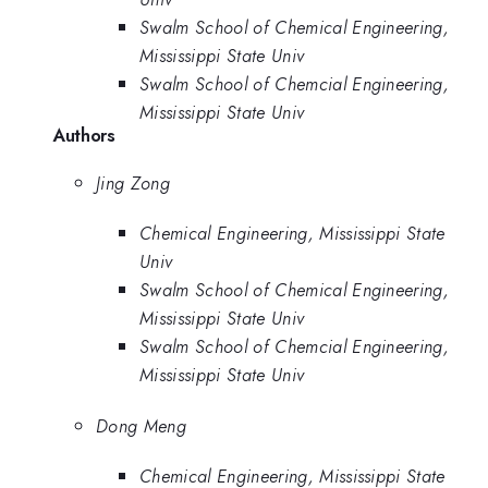
Swalm School of Chemical Engineering,
Mississippi State Univ
Swalm School of Chemcial Engineering,
Mississippi State Univ
Authors
Jing Zong
Chemical Engineering, Mississippi State
Univ
Swalm School of Chemical Engineering,
Mississippi State Univ
Swalm School of Chemcial Engineering,
Mississippi State Univ
Dong Meng
Chemical Engineering, Mississippi State