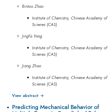
Bintao Zhao
Institute of Chemistry, Chinese Academy of
Scienes (CAS)
Jingfa Yang
Institute of Chemistry, Chinese Academy of
Scienes (CAS)
Jiang Zhao
Institute of Chemistry, Chinese Academy of
Scienes (CAS)
View abstract →
Predicting Mechanical Behavior of