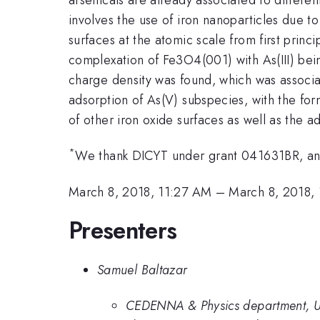
involves the use of iron nanoparticles due to
surfaces at the atomic scale from first prin
complexation of Fe3O4(001) with As(III) being
charge density was found, which was associa
adsorption of As(V) subspecies, with the for
of other iron oxide surfaces as well as the 
*
We thank DICYT under grant 041631BR, and 
March 8, 2018, 11:27 AM
–
March 8, 2018,
Presenters
Samuel Baltazar
CEDENNA & Physics department, Un