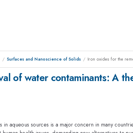
8
Surfaces and Nanoscience of Solids
Iron oxides for the rem
val of water contaminants: A th
 in aqueous sources is a major concern in many countrie
nt human health issues, demanding new alternatives to pur