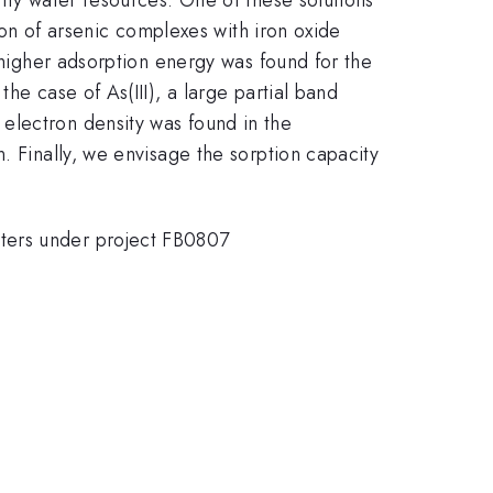
tion of arsenic complexes with iron oxide
a higher adsorption energy was found for the
he case of As(III), a large partial band
electron density was found in the
. Finally, we envisage the sorption capacity
nters under project FB0807