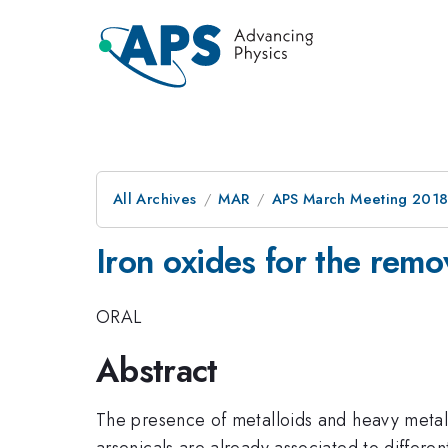
All Archives
MAR
APS March Meeting 201
Iron oxides for the remo
ORAL
Abstract
The presence of metalloids and heavy metals
arsenicals are already associated to differe