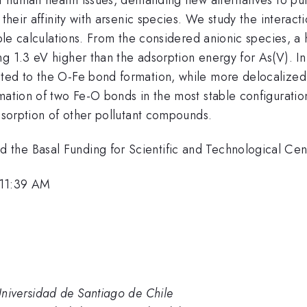
 their affinity with arsenic species. We study the interac
ciple calculations. From the considered anionic species, 
 1.3 eV higher than the adsorption energy for As(V). In t
ted to the O-Fe bond formation, while more delocalized 
mation of two Fe-O bonds in the most stable configuration
adsorption of other pollutant compounds.
the Basal Funding for Scientific and Technological Ce
 11:39 AM
iversidad de Santiago de Chile