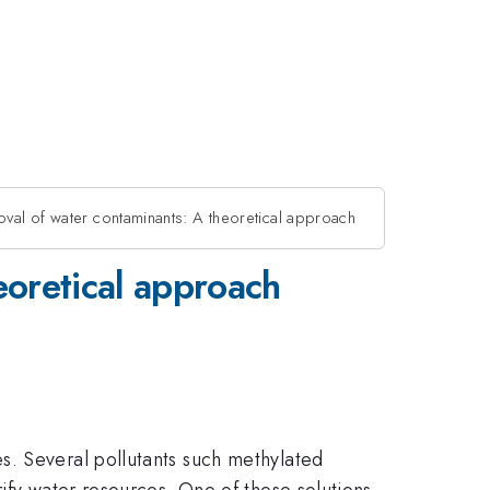
oval of water contaminants: A theoretical approach
eoretical approach
s. Several pollutants such methylated
ify water resources. One of these solutions