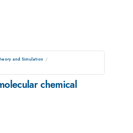
heory and Simulation
imolecular chemical