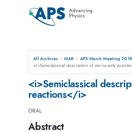
All Archives
MAR
APS March Meeting 201
<i>Semiclassical description of microcavity assiste
<i>Semiclassical descrip
reactions</i>
ORAL
Abstract