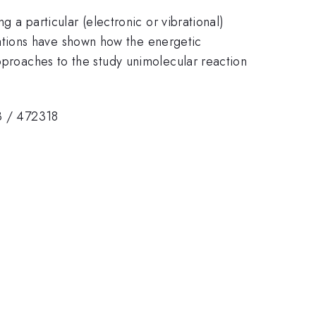
g a particular (electronic or vibrational)
ations have shown how the energetic
approaches to the study unimolecular reaction
3 / 472318