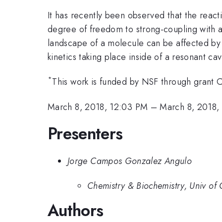
It has recently been observed that the reacti
degree of freedom to strong-coupling with 
landscape of a molecule can be affected by s
kinetics taking place inside of a resonant cavi
*
This work is funded by NSF through gra
March 8, 2018, 12:03 PM
–
March 8, 2018,
Presenters
Jorge Campos Gonzalez Angulo
Chemistry & Biochemistry, Univ of 
Authors