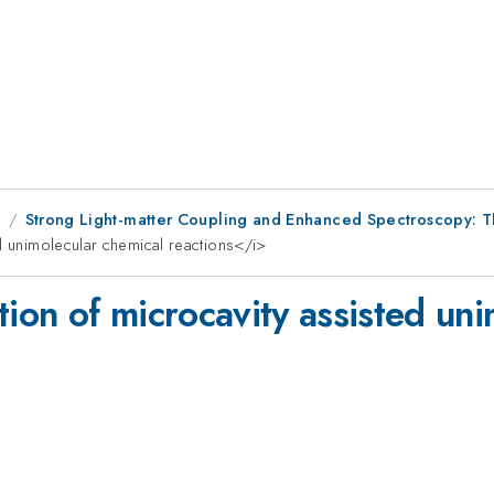
8
Strong Light-matter Coupling and Enhanced Spectroscopy: T
d unimolecular chemical reactions</i>
tion of microcavity assisted un