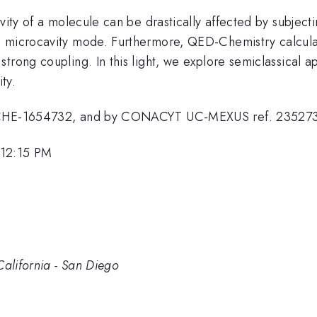
vity of a molecule can be drastically affected by subjectin
a microcavity mode. Furthermore, QED-Chemistry calcul
trong coupling. In this light, we explore semiclassical 
ty.
nt CHE-1654732, and by CONACYT UC-MEXUS ref. 23527
 12:15 PM
California - San Diego