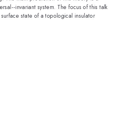
rsal--invariant system. The focus of this talk
urface state of a topological insulator