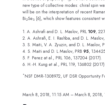
new type of collective modes: chiral spin wav
will be on the interpretation of recent Rama
Bi
Se
[6], which show features consistent wi
2
3
1. A. Ashrafi and D. L. Maslov, PRL
109
, 22
2. A. Ashrafi, E. I. Rashba, and D. L. Maslo
3. S. Maiti, V. A. Zyuzin, and D. L. Maslov,
4. S. Maiti and D. L Maslov, PRB
95
, 134425
5. F. Perez at al., PRL 106, 137204 (2017).
6. H.-H. Kung et al., PRL 119, 136802 (2017)
*
NSF DMR-1308972, UF DSR Opportunity F
March 8, 2018, 11:15 AM
–
March 8, 2018,