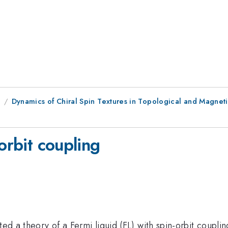
8
Dynamics of Chiral Spin Textures in Topological and Magneti
orbit coupling
ted a theory of a Fermi liquid (FL) with spin-orbit couplin