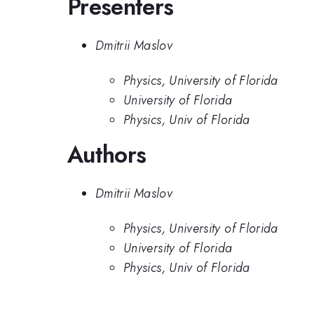
Presenters
Dmitrii Maslov
Physics, University of Florida
University of Florida
Physics, Univ of Florida
Authors
Dmitrii Maslov
Physics, University of Florida
University of Florida
Physics, Univ of Florida