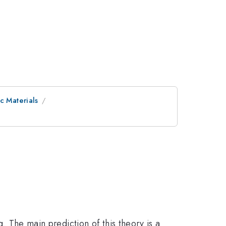
c Materials
g. The main prediction of this theory is a