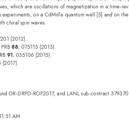
es, which are oscillations of magnetization in a time-reve
n experiments, on a CdMnTe quantum well [5] and on the s
th chiral spin waves.
7201 (2012).
v, PRB
88
, 075115 (2013).
 PRB
91
, 035106 (2015).
 (2017).
und OR-DRPD-ROF2017, and LANL sub-contract 379370
 11:51 AM