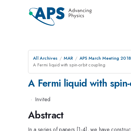
All Archives
MAR
APS March Meeting 201
A Fermi liquid with spin-orbit coupling
A Fermi liquid with spin-
·
Invited
Abstract
In a series of papers [1-4], we have construc