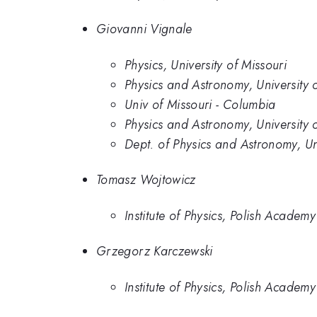
Giovanni Vignale
Physics, University of Missouri
Physics and Astronomy, University 
Univ of Missouri - Columbia
Physics and Astronomy, University 
Dept. of Physics and Astronomy, Un
Tomasz Wojtowicz
Institute of Physics, Polish Academy
Grzegorz Karczewski
Institute of Physics, Polish Academy