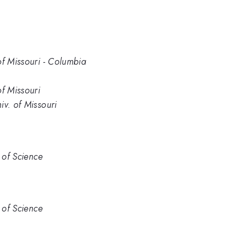
of Missouri - Columbia
of Missouri
iv. of Missouri
 of Science
 of Science