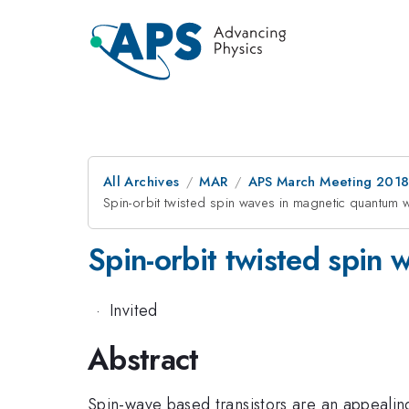
All Archives
MAR
APS March Meeting 201
Spin-orbit twisted spin waves in magnetic quantum w
Spin-orbit twisted spin 
·
Invited
Abstract
Spin-wave based transistors are an appealing 