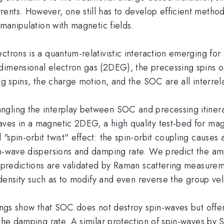
nts. However, one still has to develop efficient methods
 manipulation with magnetic fields.
trons is a quantum-relativistic interaction emerging for sp
dimensional electron gas (2DEG), the precessing spins o
ng spins, the charge motion, and the SOC are all interrel
gling the interplay between SOC and precessing itinerant
aves in a magnetic 2DEG, a high quality test-bed for ma
pin-orbit twist" effect: the spin-orbit coupling causes a 
in-wave dispersions and damping rate. We predict the amp
l predictions are validated by Raman scattering measurem
n density such as to modify and even reverse the group vel
ings show that SOC does not destroy spin-waves but offers
g the damping rate. A similar protection of spin-waves b