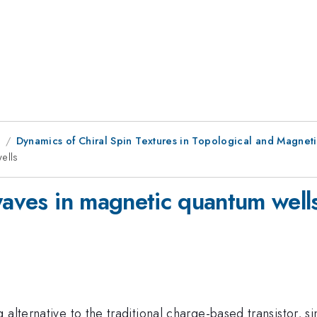
8
Dynamics of Chiral Spin Textures in Topological and Magneti
ells
waves in magnetic quantum well
alternative to the traditional charge-based transistor, s