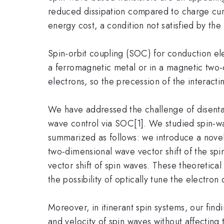
reduced dissipation compared to charge curre
energy cost, a condition not satisfied by the
Spin-orbit coupling (SOC) for conduction elec
a ferromagnetic metal or in a magnetic two-
electrons, so the precession of the interacti
We have addressed the challenge of disentan
wave control via SOC[1]. We studied spin-w
summarized as follows: we introduce a novel "s
two-dimensional wave vector shift of the sp
vector shift of spin waves. These theoretica
the possibility of optically tune the electro
Moreover, in itinerant spin systems, our find
and velocity of spin waves without affectin