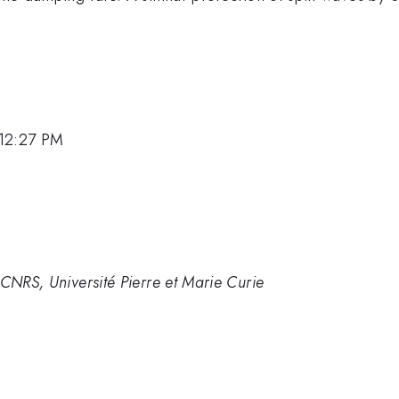
 12:27 PM
/CNRS, Université Pierre et Marie Curie