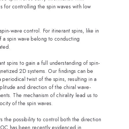
 for controlling the spin waves with low
in-wave control. For itinerant spins, like in
f a spin wave belong to conducting
ated.
 spins to gain a full understanding of spin-
gnetized 2D systems. Our findings can be
periodical twist of the spins, resulting in a
litude and direction of the chiral wave-
ents. The mechanism of chirality lead us to
ocity of the spin waves.
 the possibility to control both the direction
y SOC has been recently evidenced in