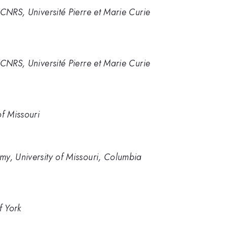
/CNRS, Université Pierre et Marie Curie
/CNRS, Université Pierre et Marie Curie
of Missouri
y, University of Missouri, Columbia
f York