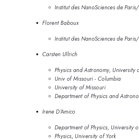
Institut des NanoSciences de Paris
Florent Baboux
Institut des NanoSciences de Paris
Carsten Ullrich
Physics and Astronomy, University 
Univ of Missouri - Columbia
University of Missouri
Department of Physics and Astronom
Irene D'Amico
Department of Physics, University o
Physics, University of York