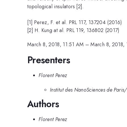
topological insulators [2].
[1] Perez, F. et al. PRL 117, 137204 (2016)
[2] H. Kung at al. PRL 119, 136802 (2017)
March 8, 2018, 11:51 AM
–
March 8, 2018,
Presenters
Florent Perez
Institut des NanoSciences de Paris
Authors
Florent Perez