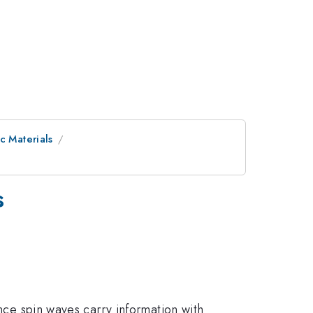
c Materials
s
ince spin waves carry information with