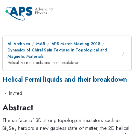
All Archives
MAR
APS March Meeting 2018
Dynamics of Chiral Spin Textures in Topological and
Magnetic Materials
Helical Fermi liquids and their breakdown
Helical Fermi liquids and their breakdown
·
Invited
Abstract
The surface of 3D strong topological insulators such as
Bi
Se
harbors a new gapless state of matter, the 2D helical
2
3