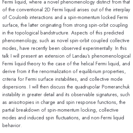
Fermi liquid, where a novel phenomenology distinct from that
of the conventional 2D Fermi liquid arises out of the interplay
of Coulomb interactions and a spin-momentum locked Fermi
surface, the latter originating from strong spin-orbit coupling
in the topological bandstructure. Aspects of this predicted
phenomenology, such as novel spin-orbit coupled collective
modes, have recently been observed experimentally. In this
talk I will present an extension of Landau’s phenomenological
Fermi liquid theory to the case of the helical Fermi liquid, and
derive from it the renormalization of equilibrium properties,
criteria for Fermi surface instabilities, and collective mode
dispersions. I will then discuss the quadrupolar Pomeranchuk
instability in greater detail and its observable signatures, such
as anisotropies in charge and spin response functions, the
partial breakdown of spin-momentum locking, collective
modes and induced spin fluctuations, and non-Fermi liquid
behavior.