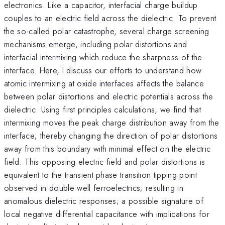
electronics. Like a capacitor, interfacial charge buildup
couples to an electric field across the dielectric. To prevent
the so-called polar catastrophe, several charge screening
mechanisms emerge, including polar distortions and
interfacial intermixing which reduce the sharpness of the
interface. Here, I discuss our efforts to understand how
atomic intermixing at oxide interfaces affects the balance
between polar distortions and electric potentials across the
dielectric. Using first principles calculations, we find that
intermixing moves the peak charge distribution away from the
interface; thereby changing the direction of polar distortions
away from this boundary with minimal effect on the electric
field. This opposing electric field and polar distortions is
equivalent to the transient phase transition tipping point
observed in double well ferroelectrics; resulting in
anomalous dielectric responses; a possible signature of
local negative differential capacitance with implications for