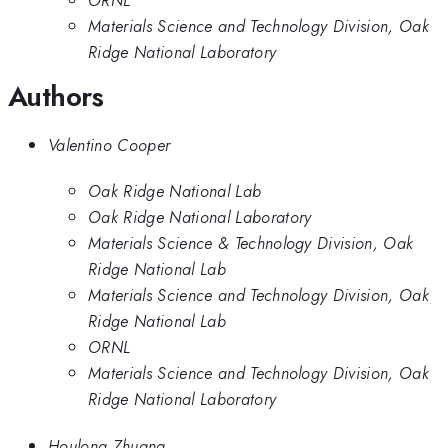
ORNL
Materials Science and Technology Division, Oak
Ridge National Laboratory
Authors
Valentino Cooper
Oak Ridge National Lab
Oak Ridge National Laboratory
Materials Science & Technology Division, Oak
Ridge National Lab
Materials Science and Technology Division, Oak
Ridge National Lab
ORNL
Materials Science and Technology Division, Oak
Ridge National Laboratory
Houlong Zhuang