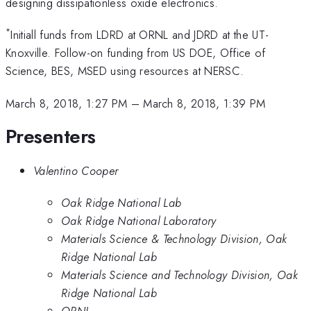
designing dissipationless oxide electronics.
*
Initiall funds from LDRD at ORNL and JDRD at the UT-
Knoxville. Follow-on funding from US DOE, Office of
Science, BES, MSED using resources at NERSC.
March 8, 2018, 1:27 PM
–
March 8, 2018, 1:39 PM
Presenters
Valentino Cooper
Oak Ridge National Lab
Oak Ridge National Laboratory
Materials Science & Technology Division, Oak
Ridge National Lab
Materials Science and Technology Division, Oak
Ridge National Lab