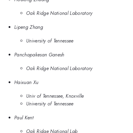
Oak Ridge National Laboratory
Lipeng Zhang
University of Tennessee
Panchapakesan Ganesh
Oak Ridge National Laboratory
Haixuan Xu
Univ of Tennessee, Knoxville
University of Tennessee
Paul Kent
Oak Ridge National Lab