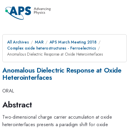
All Archives
MAR
APS March Meeting 2018
Complex oxide heterostructures - Ferroelectrics
Anomalous Dielectric Response at Oxide Heterointerfaces
Anomalous Dielectric Response at Oxide
Heterointerfaces
ORAL
Abstract
Two-dimensional charge carrier accumulation at oxide
heterointerfaces presents a paradigm shift for oxide