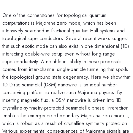
One of the cornerstones for topological quantum
computations is Majorana zero mode, which has been
intensively searched in fractional quantum Hall systems and
topological superconductors. Several recent works suggest
that such exotic mode can also exist in one dimensional (1D)
interacting double-wire setup even without long-range
superconductivity. A notable instability in these proposals
comes from inter-channel single-particle tunneling that spoils
the topological ground state degeneracy. Here we show that
1D Dirac semimetal (DSM) nanowire is an ideal number-
conserving platform to realize such Majorana physics. By
inserting magnetic flux, a DSM nanowire is driven into 1D
crystalline-symmetry-protected semimetallic phase. Interaction
enables the emergence of boundary Majorana zero modes,
which is robust as a result of crystalline symmetry protection.
Various experimental consequences of Majorana signals are