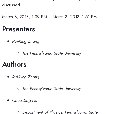
discussed.
March 8, 2018, 1:39 PM
–
March 8, 2018, 1:51 PM
Presenters
Rui-Xing Zhang
The Pennsylvania State University
Authors
Rui-Xing Zhang
The Pennsylvania State University
Chao-Xing Liu
Department of Physics, Pennsylvania State