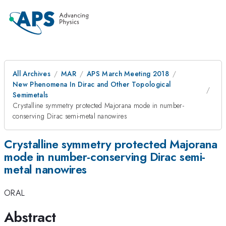
All Archives
MAR
APS March Meeting 2018
New Phenomena In Dirac and Other Topological
Semimetals
Crystalline symmetry protected Majorana mode in number-
conserving Dirac semi-metal nanowires
Crystalline symmetry protected Majorana
mode in number-conserving Dirac semi-
metal nanowires
ORAL
Abstract