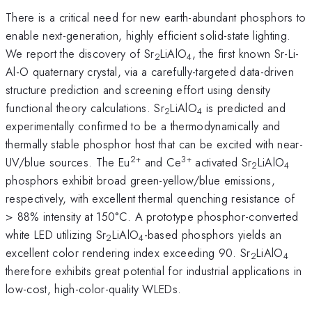
There is a critical need for new earth-abundant phosphors to
enable next-generation, highly efficient solid-state lighting.
We report the discovery of Sr
LiAlO
, the first known Sr-Li-
2
4
Al-O quaternary crystal, via a carefully-targeted data-driven
structure prediction and screening effort using density
functional theory calculations. Sr
LiAlO
is predicted and
2
4
experimentally confirmed to be a thermodynamically and
thermally stable phosphor host that can be excited with near-
2+
3+
UV/blue sources. The Eu
and Ce
activated Sr
LiAlO
2
4
phosphors exhibit broad green-yellow/blue emissions,
respectively, with excellent thermal quenching resistance of
> 88% intensity at 150°C. A prototype phosphor-converted
white LED utilizing Sr
LiAlO
-based phosphors yields an
2
4
excellent color rendering index exceeding 90. Sr
LiAlO
2
4
therefore exhibits great potential for industrial applications in
low-cost, high-color-quality WLEDs.