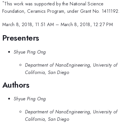
*
This work was supported by the National Science
Foundation, Ceramics Program, under Grant No. 1411192.
March 8, 2018, 11:51 AM
–
March 8, 2018, 12:27 PM
Presenters
Shyue Ping Ong
Department of NanoEngineering, University of
California, San Diego
Authors
Shyue Ping Ong
Department of NanoEngineering, University of
California, San Diego