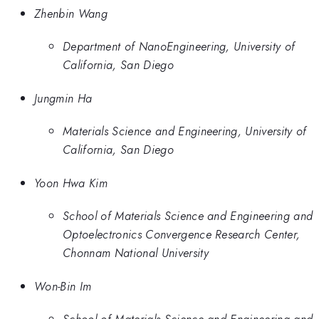
Zhenbin Wang
Department of NanoEngineering, University of
California, San Diego
Jungmin Ha
Materials Science and Engineering, University of
California, San Diego
Yoon Hwa Kim
School of Materials Science and Engineering and
Optoelectronics Convergence Research Center,
Chonnam National University
Won-Bin Im