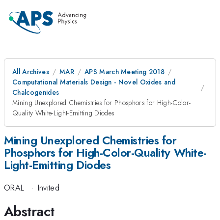
All Archives
MAR
APS March Meeting 2018
Computational Materials Design - Novel Oxides and
Chalcogenides
Mining Unexplored Chemistries for Phosphors for High-Color-
Quality White-Light-Emitting Diodes
Mining Unexplored Chemistries for
Phosphors for High-Color-Quality White-
Light-Emitting Diodes
ORAL
·
Invited
Abstract