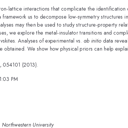
on-lattice interactions that complicate the identification
 a framework us to decompose low-symmetry structures in
 analyses may then be used to study structure-property r
es, we explore the metal-insulator transitions and comple
vskites. Analyses of experimental vs.
ab initio
data reveal
e obtained. We show how physical priors can help explain
, 054101 (2013).
 1:03 PM
 Northwestern University