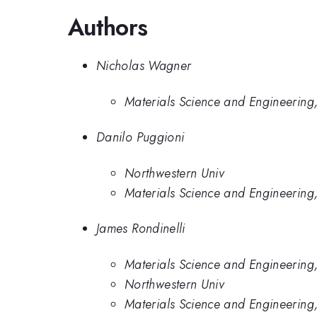
Authors
Nicholas Wagner
Materials Science and Engineering,
Danilo Puggioni
Northwestern Univ
Materials Science and Engineering,
James Rondinelli
Materials Science and Engineering,
Northwestern Univ
Materials Science and Engineering