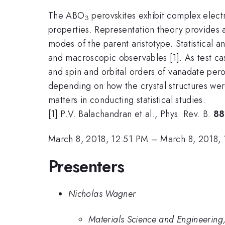
The ABO
perovskites exhibit complex electr
3
properties. Representation theory provides
modes of the parent aristotype. Statistical
and macroscopic observables [1]. As test cas
and spin and orbital orders of vanadate pero
depending on how the crystal structures wer
matters in conducting statistical studies.
[1] P.V. Balachandran et al., Phys. Rev. B.
88
March 8, 2018, 12:51 PM
–
March 8, 2018,
Presenters
Nicholas Wagner
Materials Science and Engineering,