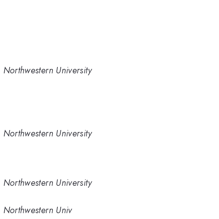
 Northwestern University
 Northwestern University
 Northwestern University
, Northwestern Univ