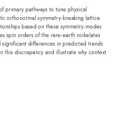
 of primary pathways to tune physical
to orthonormal symmetry-breaking lattice
elationships based on these symmetry-modes
x spin orders of the rare-earth nickelates
 significant differences in predicted trends
 this discrepancy and illustrate why context