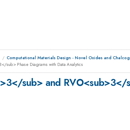
8
Computational Materials Design - Novel Oxides and Chalco
/sub> Phase Diagrams with Data Analytics
ub>3</sub> and RVO<sub>3</s