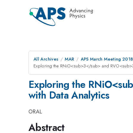
All Archives
MAR
APS March Meeting 201
Exploring the RNiO<sub>3</sub> and RVO<sub>3<
Exploring the RNiO<s
with Data Analytics
ORAL
Abstract