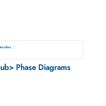
genides
ub> Phase Diagrams