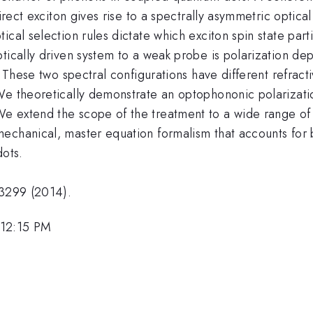
direct exciton gives rise to a spectrally asymmetric opti
cal selection rules dictate which exciton spin state parti
tically driven system to a weak probe is polarization de
 These two spectral configurations have different refractiv
We theoretically demonstrate an optophononic polarizati
e extend the scope of the treatment to a wide range of
echanical, master equation formalism that accounts for
dots.
 3299 (2014).
 12:15 PM