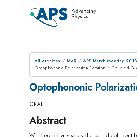
All Archives
MAR
APS March Meeting 201
Optophononic Polarization Rotation in Coupled Q
Optophononic Polarizat
ORAL
Abstract
We theoretically study the use of coherent