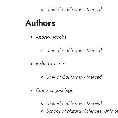
Univ of California - Merced
Authors
Andrew Jacobs
Univ of California - Merced
Joshua Casara
Univ of California - Merced
Cameron Jennings
Univ of California - Merced
School of Natural Sciences, Univ o