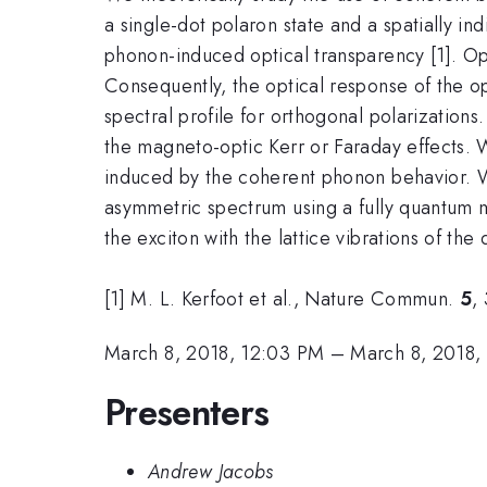
a single-dot polaron state and a spatially in
phonon-induced optical transparency [1]. Opti
Consequently, the optical response of the op
spectral profile for orthogonal polarizations.
the magneto-optic Kerr or Faraday effects. 
induced by the coherent phonon behavior. W
asymmetric spectrum using a fully quantum m
the exciton with the lattice vibrations of the 
[1] M. L. Kerfoot et al., Nature Commun.
5
,
March 8, 2018, 12:03 PM
–
March 8, 2018,
Presenters
Andrew Jacobs