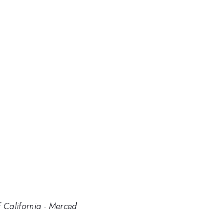
f California - Merced