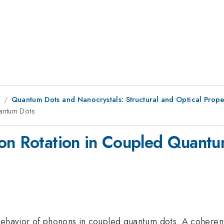
8
Quantum Dots and Nanocrystals: Structural and Optical Prope
uantum Dots
ion Rotation in Coupled Quant
 behavior of phonons in coupled quantum dots. A cohere