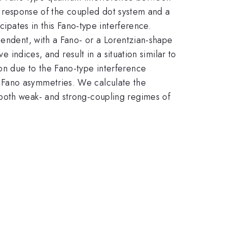
cal response of the coupled dot system and a
cipates in this Fano-type interference.
pendent, with a Fano- or a Lorentzian-shape
e indices, and result in a situation similar to
on due to the Fano-type interference
 Fano asymmetries. We calculate the
 both weak- and strong-coupling regimes of