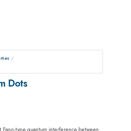
rties
um Dots
nt Fano-type quantum interference between